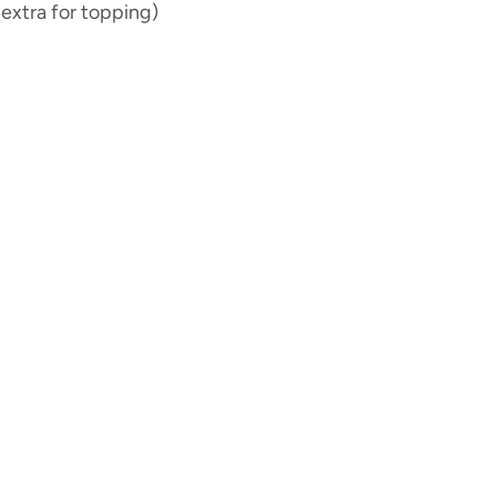
extra for topping)