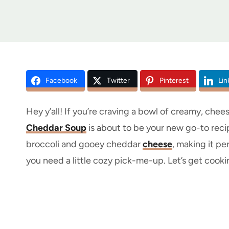
Facebook
Twitter
Pinterest
Lin
Hey y’all! If you’re craving a bowl of creamy, chees
Cheddar Soup
is about to be your new go-to recipe
broccoli and gooey cheddar
cheese
, making it pe
you need a little cozy pick-me-up. Let’s get cooki