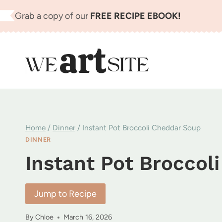
Skip
Grab a copy of our
FREE RECIPE EBOOK!
to
content
Home
/
Dinner
/
Instant Pot Broccoli Cheddar Soup
DINNER
Instant Pot Broccol
Jump to Recipe
By
Chloe
March 16, 2026