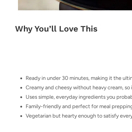
Why You’ll Love This
Ready in under 30 minutes, making it the ult
Creamy and cheesy without heavy cream, so it’s
Uses simple, everyday ingredients you probabl
Family-friendly and perfect for meal prepping
Vegetarian but hearty enough to satisfy every