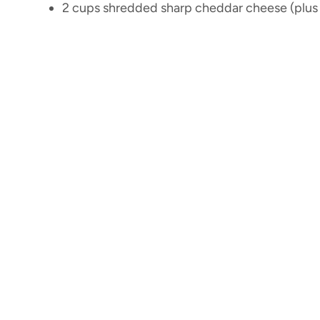
2 cups shredded sharp cheddar cheese (plus 