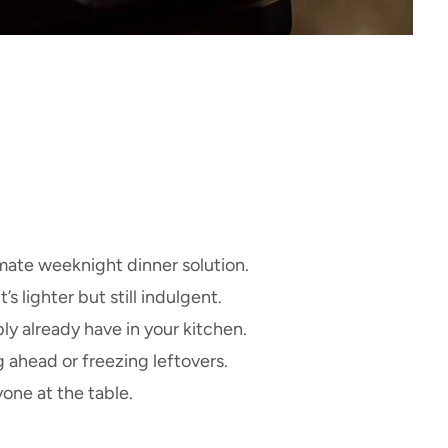
imate weeknight dinner solution.
 lighter but still indulgent.
y already have in your kitchen.
 ahead or freezing leftovers.
one at the table.