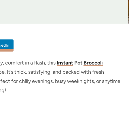
kedIn
y, comfort in a flash, this
Instant
Pot
Broccoli
. It’s thick, satisfying, and packed with fresh
rfect for chilly evenings, busy weeknights, or anytime
ng!