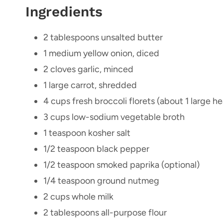
Ingredients
2 tablespoons unsalted butter
1 medium yellow onion, diced
2 cloves garlic, minced
1 large carrot, shredded
4 cups fresh broccoli florets (about 1 large 
3 cups low-sodium vegetable broth
1 teaspoon kosher salt
1/2 teaspoon black pepper
1/2 teaspoon smoked paprika (optional)
1/4 teaspoon ground nutmeg
2 cups whole milk
2 tablespoons all-purpose flour