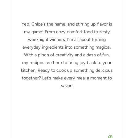
Yep, Chloe’s the name, and stirring up flavor is
my game! From cozy comfort food to zesty
weeknight winners, I’m all about turning
everyday ingredients into something magical.
With a pinch of creativity and a dash of fun,
my recipes are here to bring joy back to your
kitchen. Ready to cook up something delicious
together? Let’s make every meal a moment to
savor!