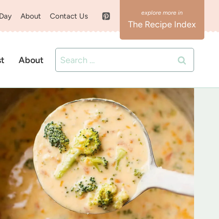
 Day
About
Contact Us
The Recipe Index
Search
st
About
for: