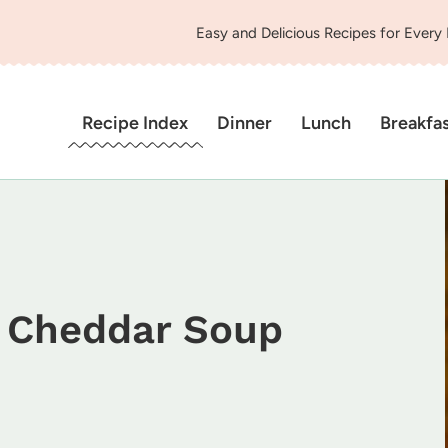
Easy and Delicious Recipes for Every
Recipe Index
Dinner
Lunch
Breakfa
i Cheddar Soup