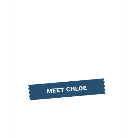
MEET CHLOE