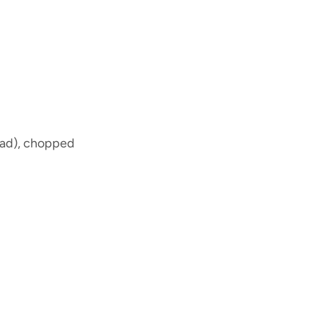
head), chopped