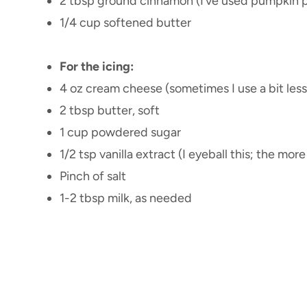
2 tbsp ground cinnamon (I’ve used pumpkin pie
1/4 cup softened butter
For the icing:
4 oz cream cheese (sometimes I use a bit less 
2 tbsp butter, soft
1 cup powdered sugar
1/2 tsp vanilla extract (I eyeball this; the mor
Pinch of salt
1-2 tbsp milk, as needed