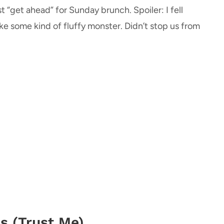
t “get ahead” for Sunday brunch. Spoiler: I fell
ike some kind of fluffy monster. Didn’t stop us from
s (Trust Me)