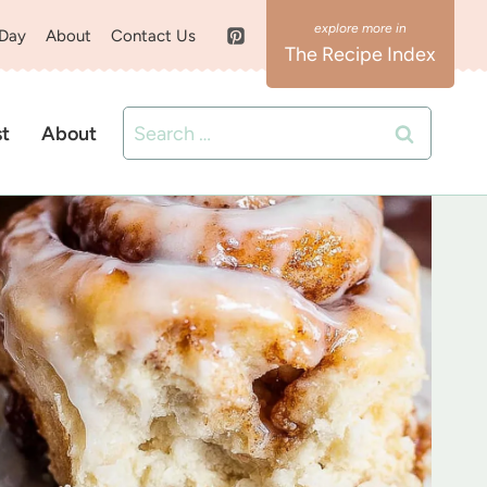
 Day
About
Contact Us
The Recipe Index
Search
st
About
for: