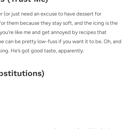
 (or just need an excuse to have dessert for
r them because they stay soft, and the icing is the
 you’re like me and get annoyed by recipes that
ne can be pretty low-fuss if you want it to be. Oh, and
ing. He’s got good taste, apparently.
stitutions)