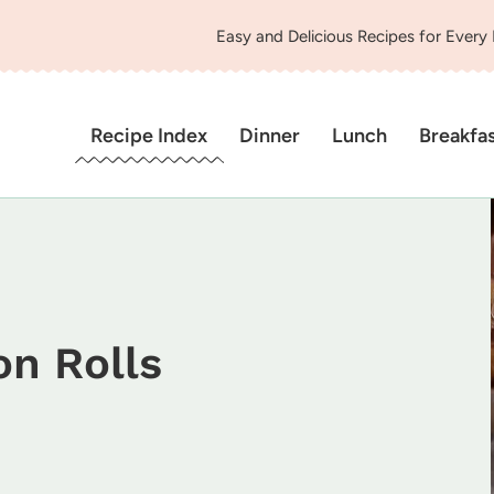
Easy and Delicious Recipes for Every
Recipe Index
Dinner
Lunch
Breakfa
n Rolls