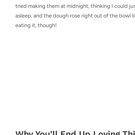
tried making them at midnight, thinking I could jus
asleep, and the dough rose right out of the bowl l
eating it, though!
Why You’ll End Up Loving Thi