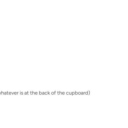
hatever is at the back of the cupboard)