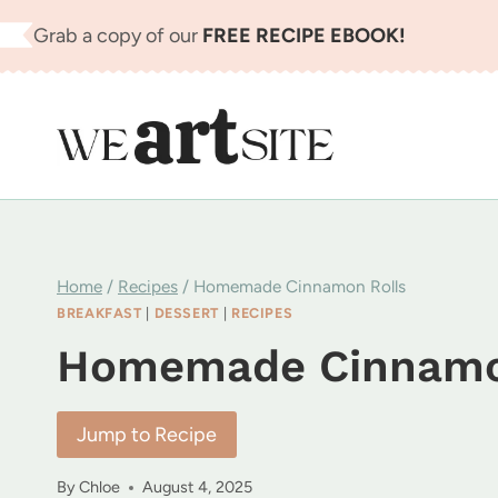
Skip
Grab a copy of our
FREE RECIPE EBOOK!
to
content
Home
/
Recipes
/
Homemade Cinnamon Rolls
BREAKFAST
|
DESSERT
|
RECIPES
Homemade Cinnamo
Jump to Recipe
By
Chloe
August 4, 2025