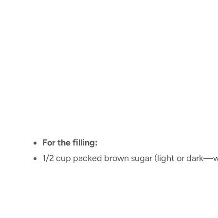
For the filling:
1/2 cup packed brown sugar (light or dark—w