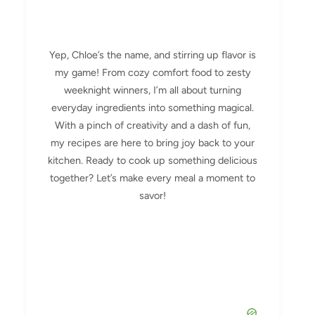
Yep, Chloe’s the name, and stirring up flavor is
my game! From cozy comfort food to zesty
weeknight winners, I’m all about turning
everyday ingredients into something magical.
With a pinch of creativity and a dash of fun,
my recipes are here to bring joy back to your
kitchen. Ready to cook up something delicious
together? Let’s make every meal a moment to
savor!