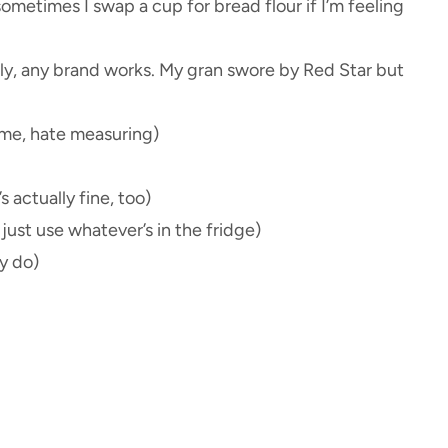
ometimes I swap a cup for bread flour if I’m feeling
tly, any brand works. My gran swore by Red Star but
e me, hate measuring)
 actually fine, too)
just use whatever’s in the fridge)
y do)