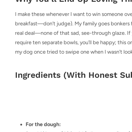
I make these whenever I want to win someone over
breakfast—don’t judge). My family goes bonkers fo
real deal—none of that sad, see-through glaze. If
require ten separate bowls, you’ll be happy; this o
my dog once tried to swipe one when I wasn’t look
Ingredients (With Honest Sub
For the dough: