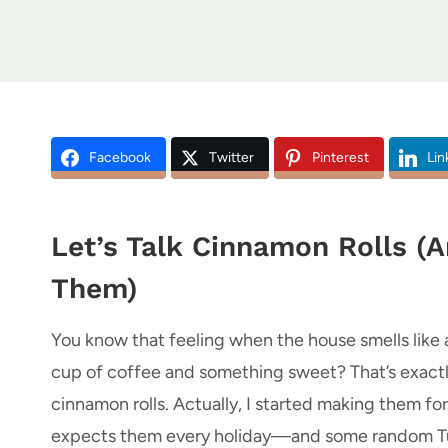
Facebook
Twitter
Pinterest
Lin
Let’s Talk Cinnamon Rolls (A
Them)
You know that feeling when the house smells like 
cup of coffee and something sweet? That’s exac
cinnamon rolls. Actually, I started making them fo
expects them every holiday—and some random Tuesd