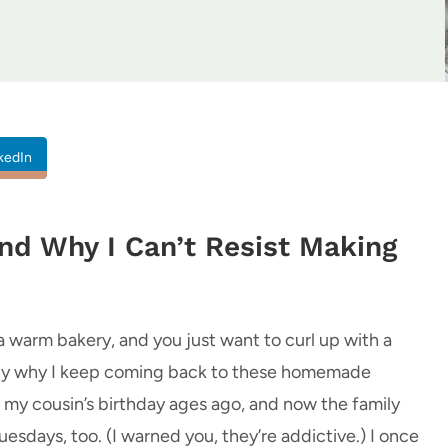
kedIn
nd Why I Can’t Resist Making
a warm bakery, and you just want to curl up with a
tly why I keep coming back to these homemade
r my cousin’s birthday ages ago, and now the family
ays, too. (I warned you, they’re addictive.) I once