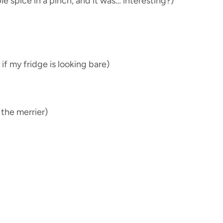
 spice in a pinch, and it was… interesting?)
if my fridge is looking bare)
e the merrier)