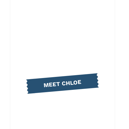
MEET CHLOE