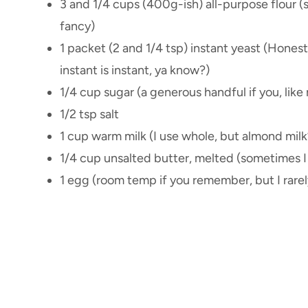
3 and 1/4 cups (400g-ish) all-purpose flour (s
fancy)
1 packet (2 and 1/4 tsp) instant yeast (Hones
instant is instant, ya know?)
1/4 cup sugar (a generous handful if you, lik
1/2 tsp salt
1 cup warm milk (I use whole, but almond milk’s
1/4 cup unsalted butter, melted (sometimes I 
1 egg (room temp if you remember, but I rarel