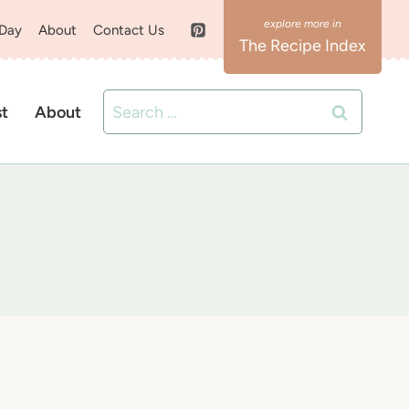
 Day
About
Contact Us
The Recipe Index
Search
st
About
for: