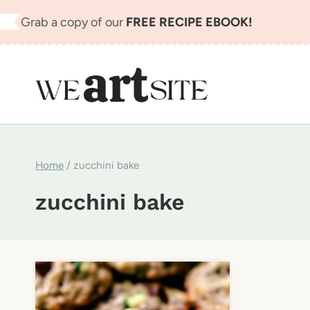
Skip
Grab a copy of our
FREE RECIPE EBOOK!
to
content
Home
/
zucchini bake
zucchini bake