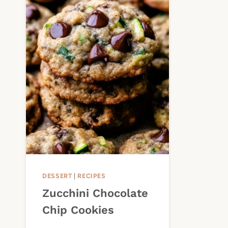
DESSERT
|
RECIPES
Zucchini Chocolate
Chip Cookies