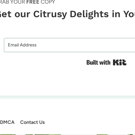
RAB YOUR
FREE
COPY
et our Citrusy Delights in Y
Bui
DMCA
Contact Us