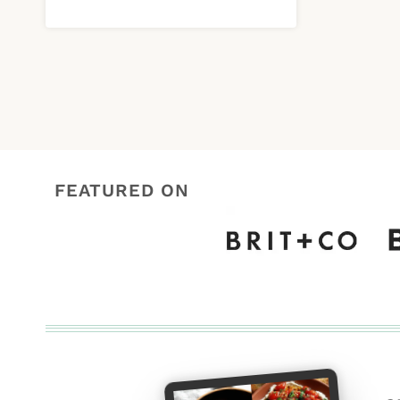
FEATURED ON