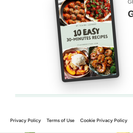
G
G
Privacy Policy
Terms of Use
Cookie Privacy Policy