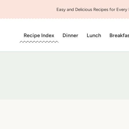
Easy and Delicious Recipes for Every
Recipe Index
Dinner
Lunch
Breakfa