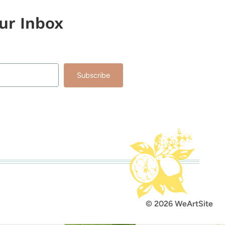
our Inbox
Subscribe
lt with Kit
© 2026 WeArtSite