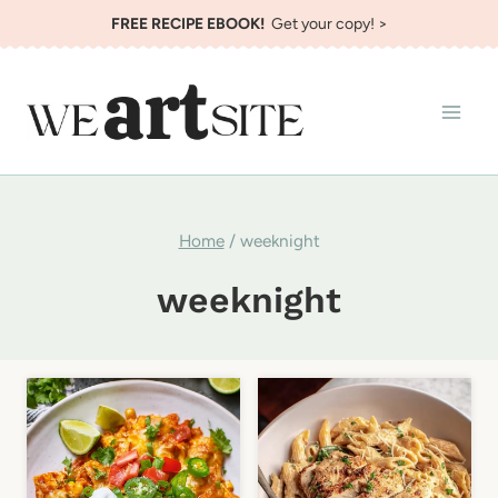
Skip
FREE RECIPE EBOOK!
Get your copy! >
to
content
Home
/
weeknight
weeknight