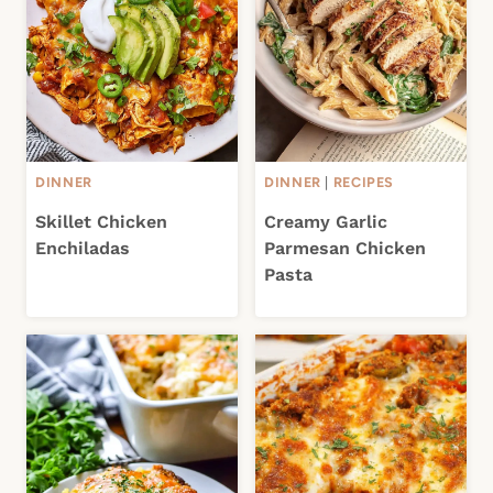
DINNER
DINNER
|
RECIPES
Skillet Chicken
Creamy Garlic
Enchiladas
Parmesan Chicken
Pasta