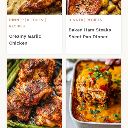
DINNER
|
KITCHEN
|
DINNER
|
RECIPES
RECIPES
Baked Ham Steaks
Creamy Garlic
Sheet Pan Dinner
Chicken