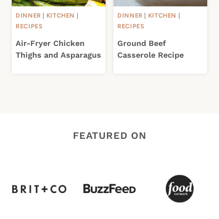
DINNER
|
KITCHEN
|
DINNER
|
KITCHEN
|
RECIPES
RECIPES
Air-Fryer Chicken
Ground Beef
Thighs and Asparagus
Casserole Recipe
FEATURED ON