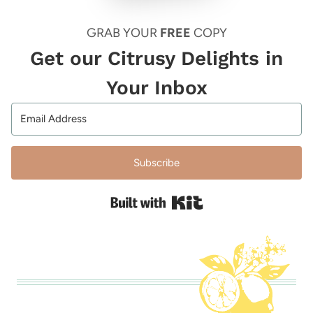
GRAB YOUR
FREE
COPY
Get our Citrusy Delights in
Your Inbox
Subscribe
Built with Kit