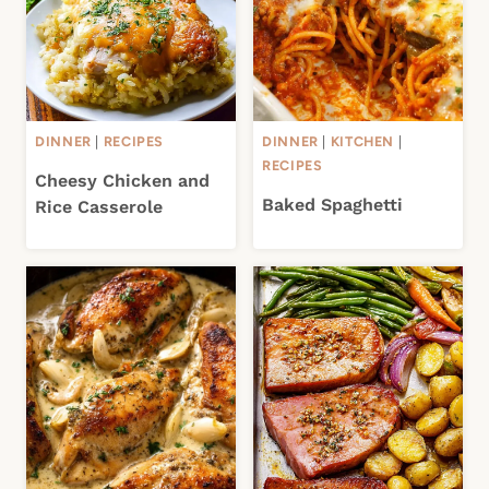
DINNER
|
RECIPES
DINNER
|
KITCHEN
|
RECIPES
Cheesy Chicken and
Baked Spaghetti
Rice Casserole