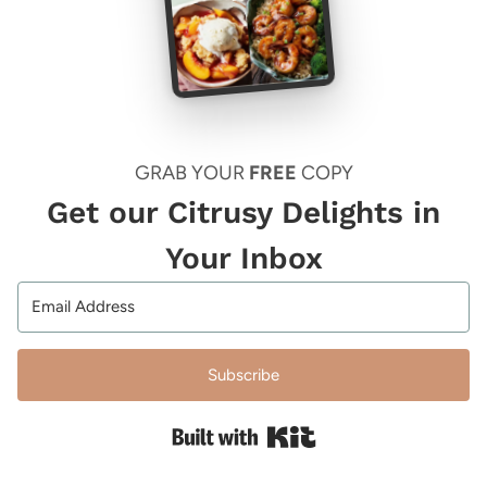
GRAB YOUR
FREE
COPY
Get our Citrusy Delights in
Your Inbox
Subscribe
Built with Kit