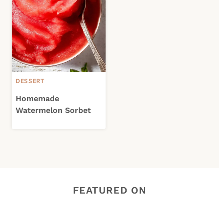
DESSERT
Homemade
Watermelon Sorbet
FEATURED ON