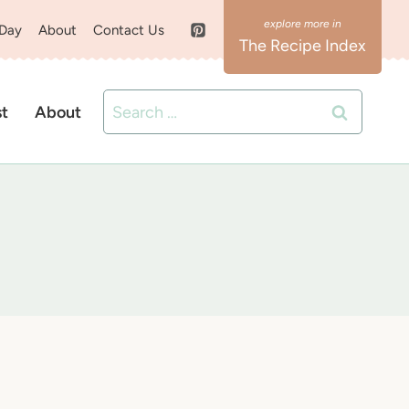
 Day
About
Contact Us
The Recipe Index
Search
st
About
for: