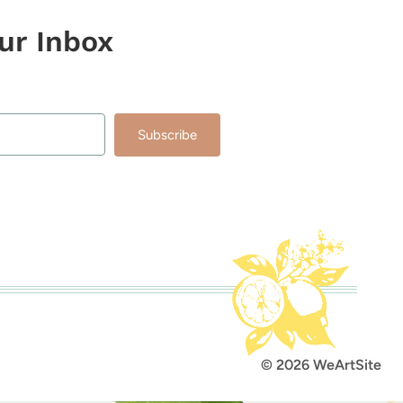
our Inbox
Subscribe
lt with Kit
© 2026 WeArtSite