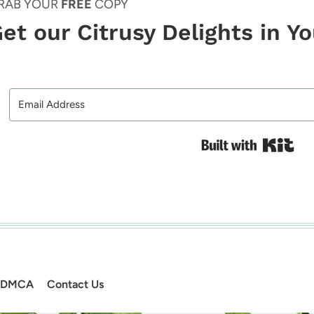
RAB YOUR
FREE
COPY
et our Citrusy Delights in Y
Bui
DMCA
Contact Us