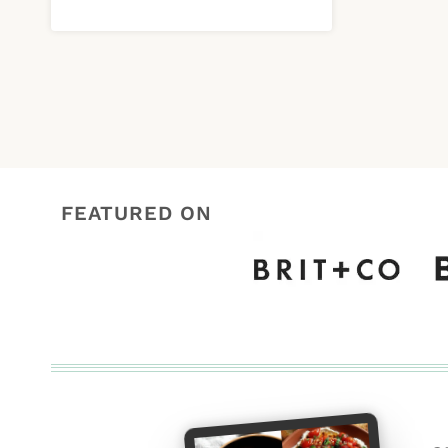
FEATURED ON