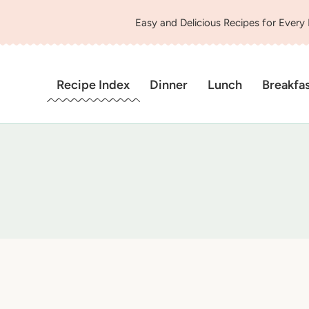
Easy and Delicious Recipes for Every
Recipe Index
Dinner
Lunch
Breakfa