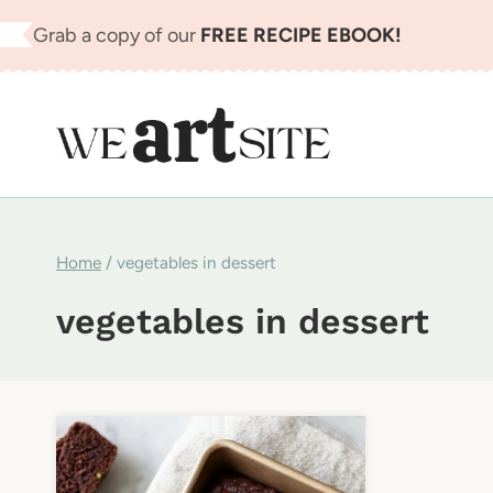
Skip
Grab a copy of our
FREE RECIPE EBOOK!
to
content
Home
/
vegetables in dessert
vegetables in dessert