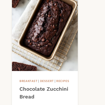
BREAKFAST
|
DESSERT
|
RECIPES
Chocolate Zucchini
Bread