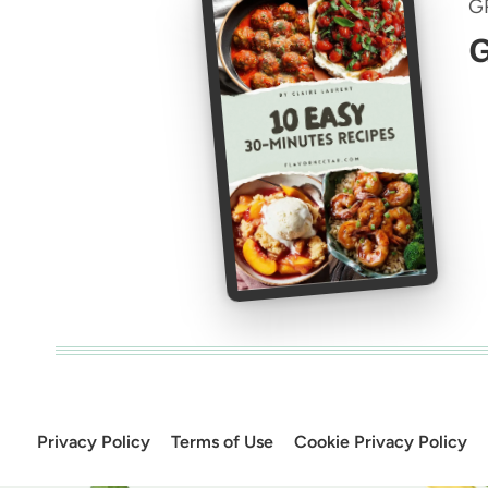
G
G
Privacy Policy
Terms of Use
Cookie Privacy Policy