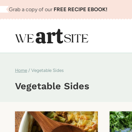
Skip
Grab a copy of our
FREE RECIPE EBOOK!
to
content
Home
/
Vegetable Sides
Vegetable Sides