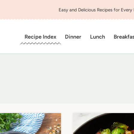
Easy and Delicious Recipes for Every
Recipe Index
Dinner
Lunch
Breakfa