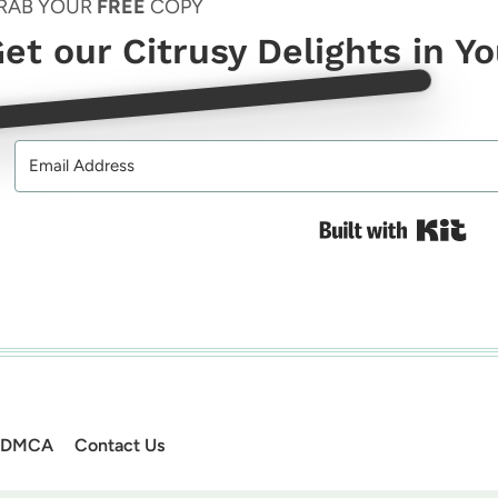
RAB YOUR
FREE
COPY
et our Citrusy Delights in Y
Bui
DMCA
Contact Us