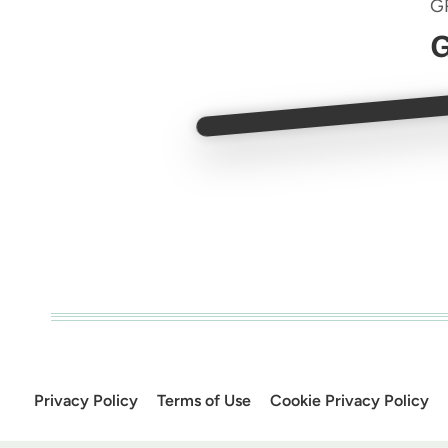
G
G
Privacy Policy
Terms of Use
Cookie Privacy Policy