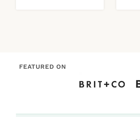
FEATURED ON