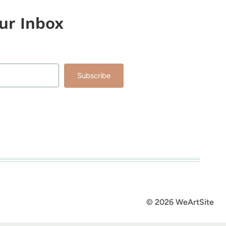
our Inbox
Subscribe
lt with Kit
© 2026 WeArtSite