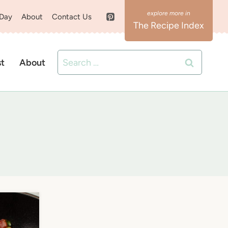
 Day
About
Contact Us
The Recipe Index
Search
st
About
for: