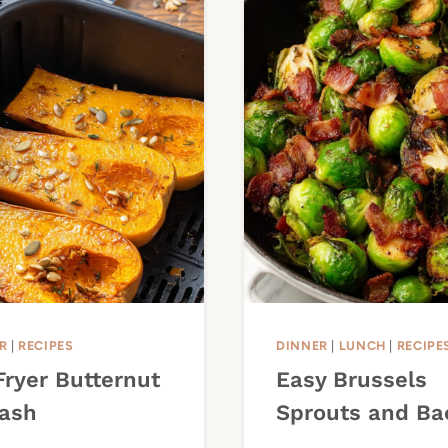
R
|
RECIPES
DINNER
|
LUNCH
|
RECIPE
Fryer Butternut
Easy Brussels
ash
Sprouts and Ba