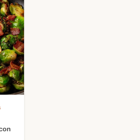
S
con