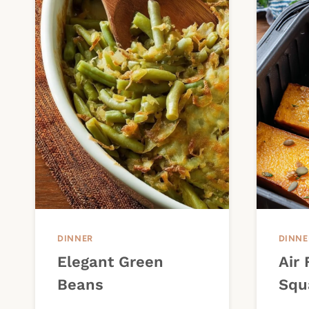
DINNER
DINNE
Elegant Green
Air 
Beans
Squ