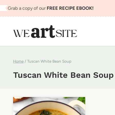
Skip
Grab a copy of our
FREE RECIPE EBOOK!
to
content
Home
/
Tuscan White Bean Soup
Tuscan White Bean Soup