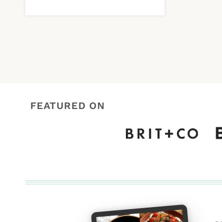
FEATURED ON