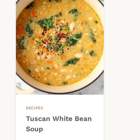
RECIPES
Tuscan White Bean
Soup