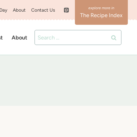
 Day
About
Contact Us
The Recipe Index
Search
st
About
for: