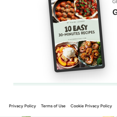
G
G
Privacy Policy
Terms of Use
Cookie Privacy Policy