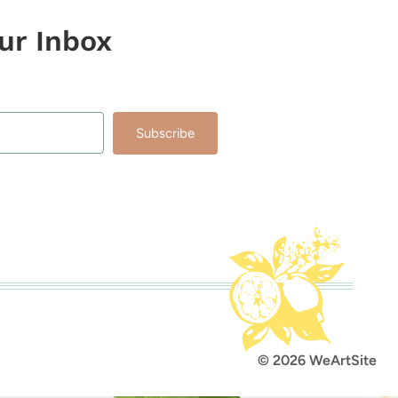
our Inbox
Subscribe
lt with Kit
© 2026 WeArtSite