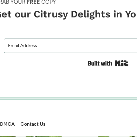
RAB YOUR
FREE
COPY
et our Citrusy Delights in Y
Bui
DMCA
Contact Us