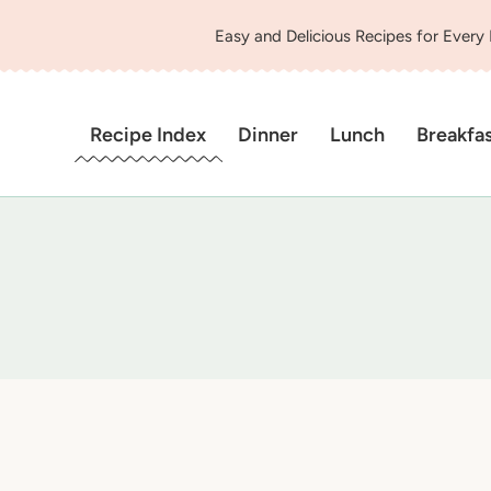
Easy and Delicious Recipes for Every
Recipe Index
Dinner
Lunch
Breakfa