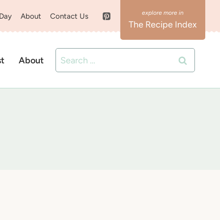
 Day
About
Contact Us
The Recipe Index
Search
st
About
for: