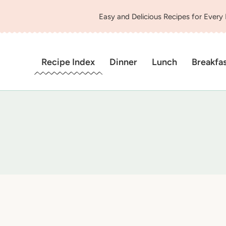
Easy and Delicious Recipes for Every
Recipe Index
Dinner
Lunch
Breakfa