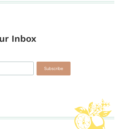
our Inbox
Subscribe
lt with Kit