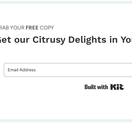
RAB YOUR
FREE
COPY
et our Citrusy Delights in Y
Bui