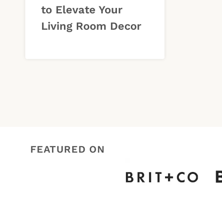
to Elevate Your
Living Room Decor
FEATURED ON