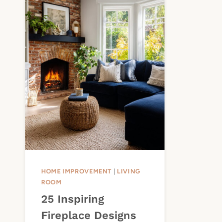
HOME IMPROVEMENT
|
LIVING
ROOM
25 Inspiring
Fireplace Designs