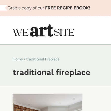
Skip
Grab a copy of our
FREE RECIPE EBOOK!
to
content
Home
/
traditional fireplace
traditional fireplace