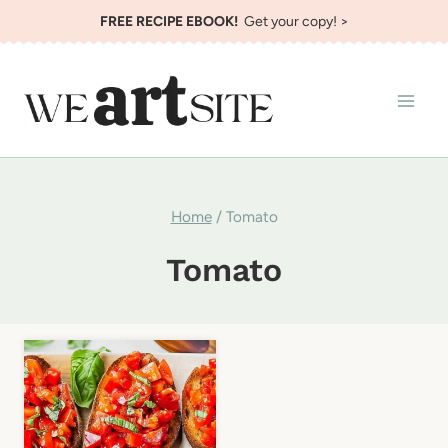
Skip
FREE RECIPE EBOOK!
Get your copy! >
to
content
Home
/
Tomato
Tomato