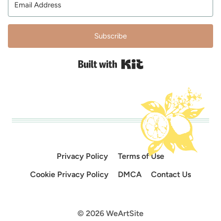
Subscribe
Built with Kit
Privacy Policy
Terms of Use
Cookie Privacy Policy
DMCA
Contact Us
© 2026 WeArtSite