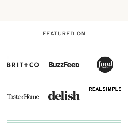
FEATURED ON