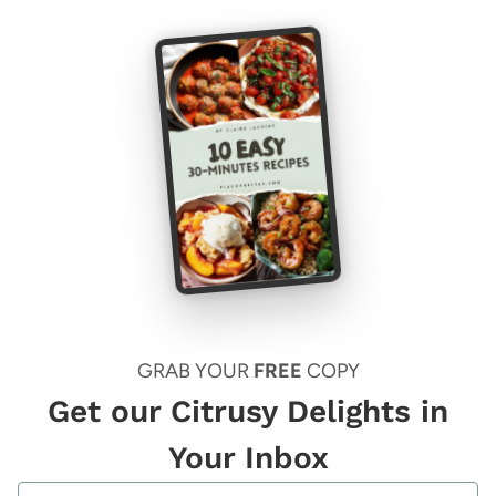
GRAB YOUR
FREE
COPY
Get our Citrusy Delights in
Your Inbox