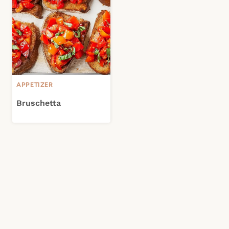
APPETIZER
Bruschetta