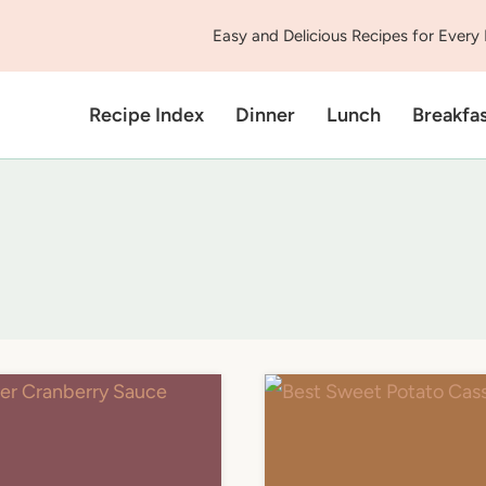
Easy and Delicious Recipes for Every
Recipe Index
Dinner
Lunch
Breakfa