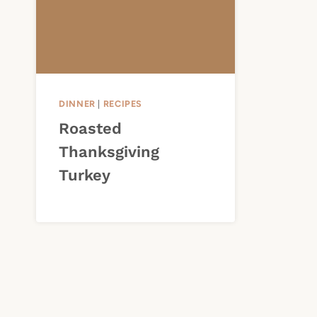
DINNER
|
RECIPES
Roasted
Thanksgiving
Turkey