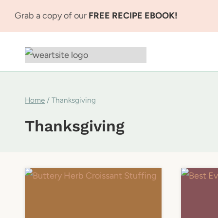
Skip
Grab a copy of our
FREE RECIPE EBOOK!
to
content
Home
/
Thanksgiving
Thanksgiving