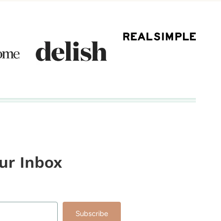
our Inbox
Subscribe