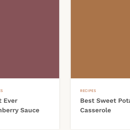
ES
RECIPES
t Ever
Best Sweet Pot
nberry Sauce
Casserole