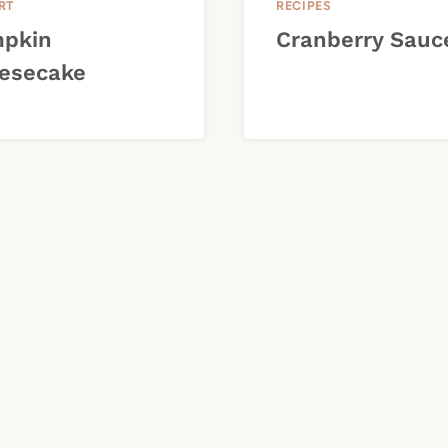
RT
RECIPES
pkin
Cranberry Sauc
esecake