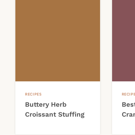
RECIPES
RECIP
Buttery Herb
Bes
Croissant Stuffing
Cra