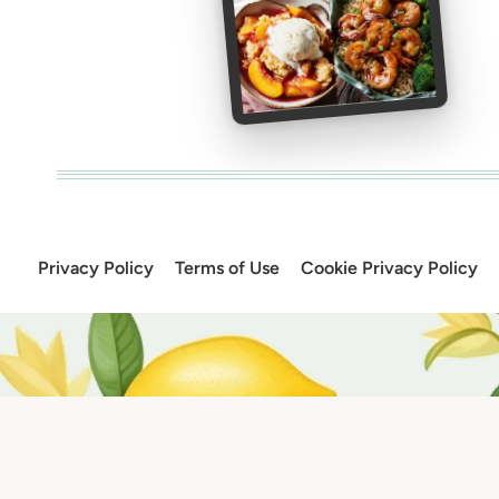
Privacy Policy
Terms of Use
Cookie Privacy Policy