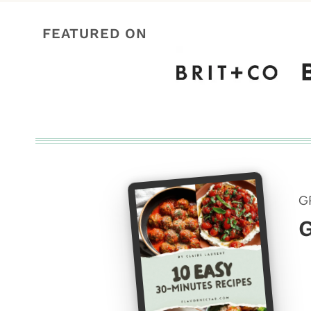
FEATURED ON
G
G