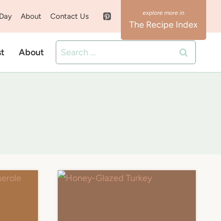
 Day
About
Contact Us
The Recipe Index
Search
st
About
for: