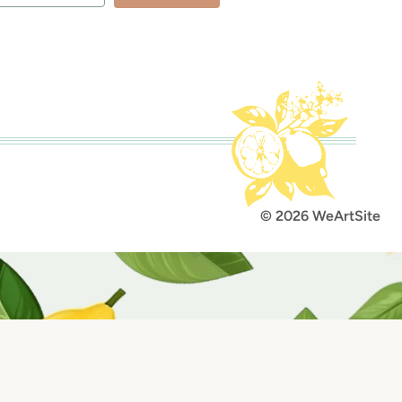
lt with Kit
© 2026 WeArtSite