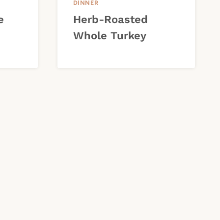
DINNER
e
Herb-Roasted
Whole Turkey