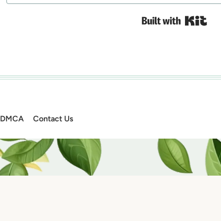
Bui
DMCA
Contact Us