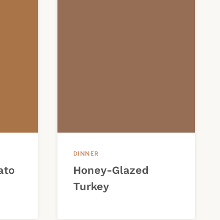
DINNER
ato
Honey-Glazed
Turkey