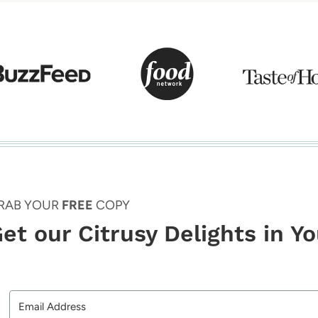
RAB YOUR
FREE
COPY
et our Citrusy Delights in Y