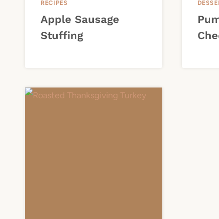
RECIPES
DESSE
Apple Sausage
Pum
Stuffing
Che