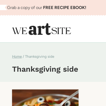
Skip
Grab a copy of our
FREE RECIPE EBOOK!
to
content
Home
/
Thanksgiving side
Thanksgiving side