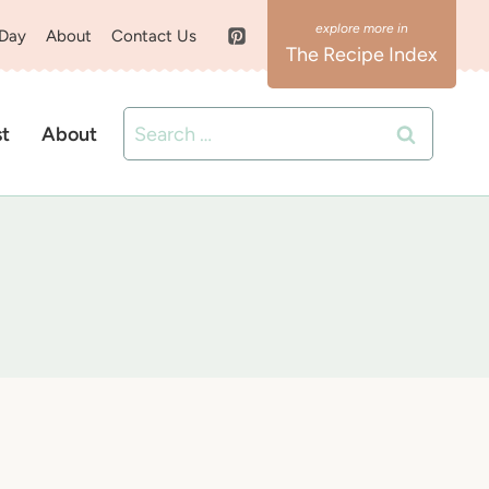
 Day
About
Contact Us
The Recipe Index
Search
st
About
for: