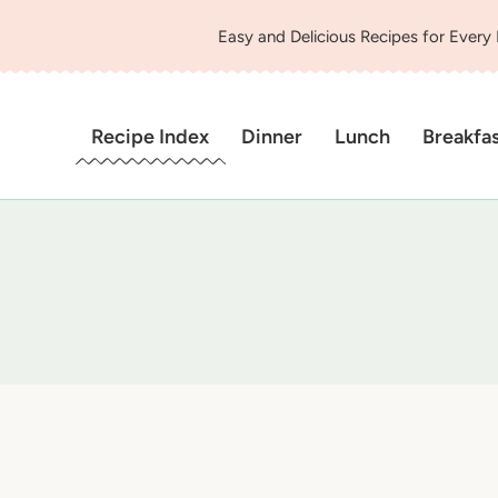
Easy and Delicious Recipes for Every
Recipe Index
Dinner
Lunch
Breakfa