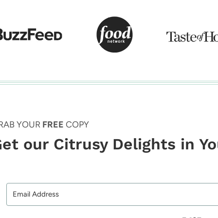
RAB YOUR
FREE
COPY
et our Citrusy Delights in Y