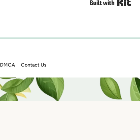
Bui
DMCA
Contact Us