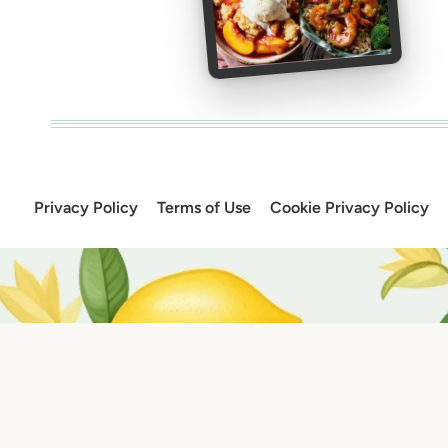
Privacy Policy
Terms of Use
Cookie Privacy Policy