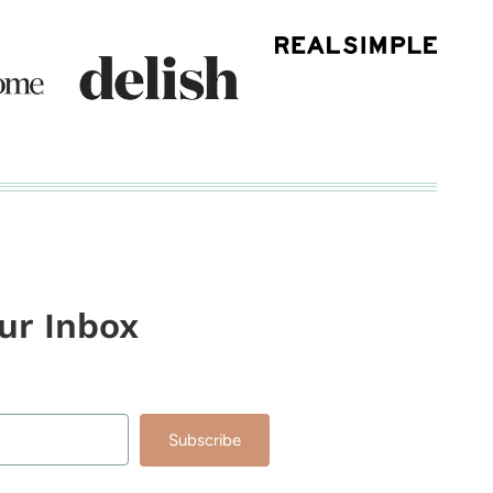
our Inbox
Subscribe