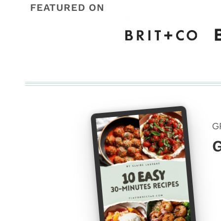
FEATURED ON
G
G