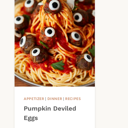
APPETIZER
|
DINNER
|
RECIPES
Pumpkin Deviled
Eggs