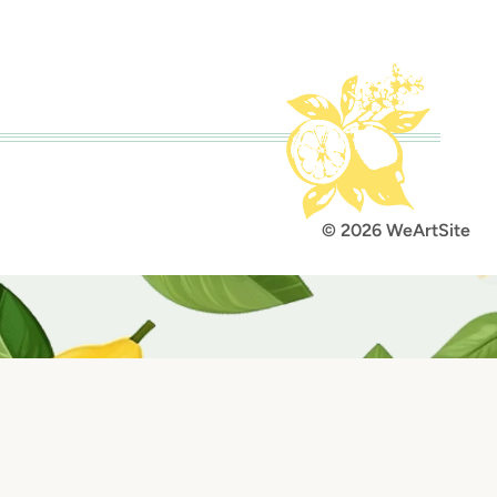
lt with Kit
© 2026 WeArtSite