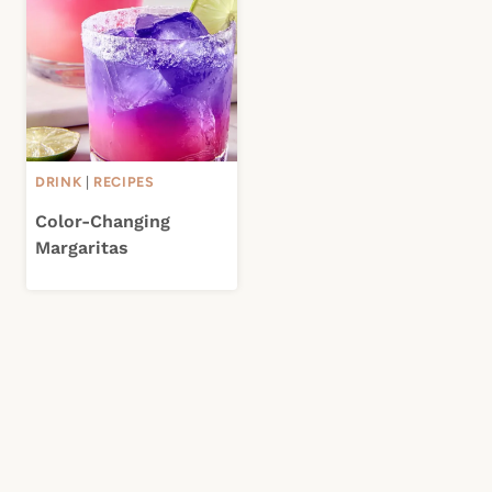
DRINK
|
RECIPES
Color-Changing
Margaritas