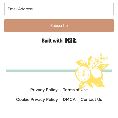
Subscribe
Built with Kit
Privacy Policy
Terms of Use
Cookie Privacy Policy
DMCA
Contact Us