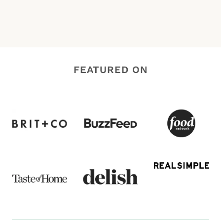
FEATURED ON