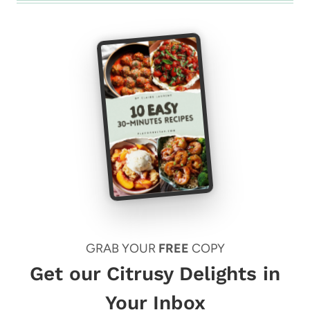
GRAB YOUR
FREE
COPY
Get our Citrusy Delights in
Your Inbox