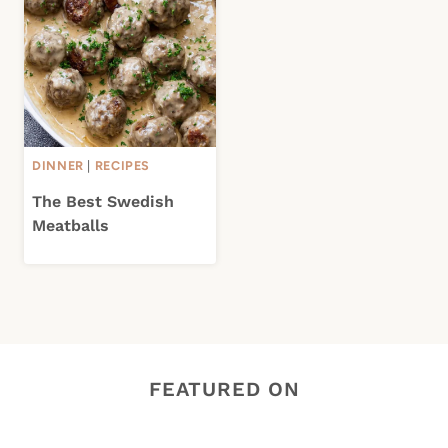
DINNER
|
RECIPES
The Best Swedish
Meatballs
FEATURED ON