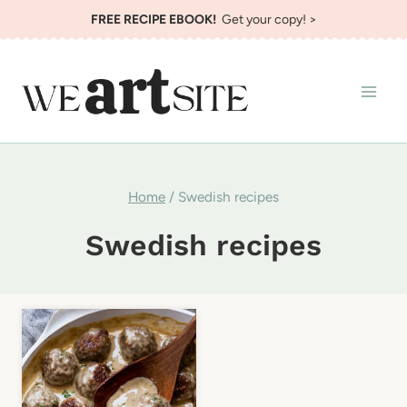
Skip
FREE RECIPE EBOOK!
Get your copy! >
to
content
Home
/
Swedish recipes
Swedish recipes