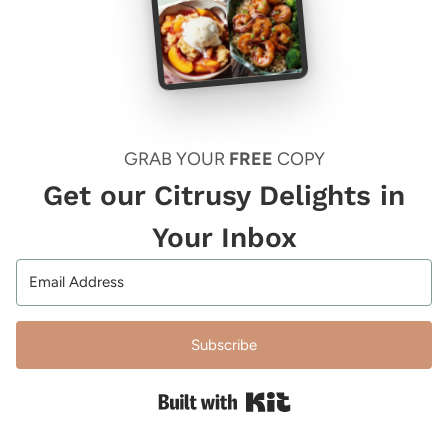
GRAB YOUR
FREE
COPY
Get our Citrusy Delights in
Your Inbox
Subscribe
Built with Kit