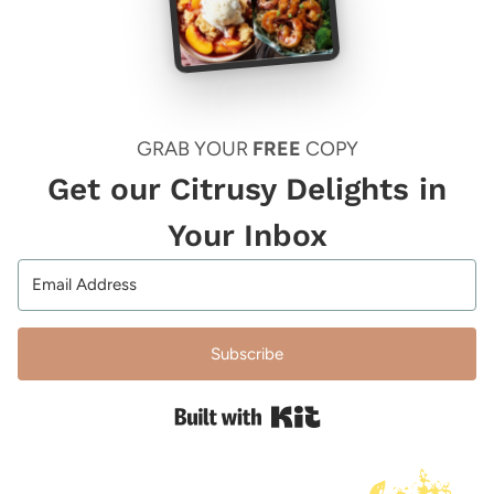
GRAB YOUR
FREE
COPY
Get our Citrusy Delights in
Your Inbox
Subscribe
Built with Kit