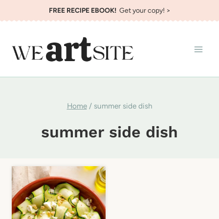
Skip
FREE RECIPE EBOOK!
Get your copy! >
to
content
Home
/
summer side dish
summer side dish