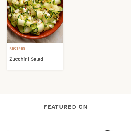
RECIPES
Zucchini Salad
FEATURED ON