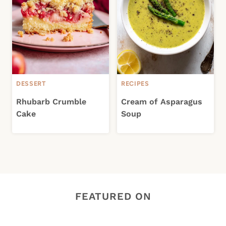
DESSERT
RECIPES
Rhubarb Crumble
Cream of Asparagus
Cake
Soup
FEATURED ON