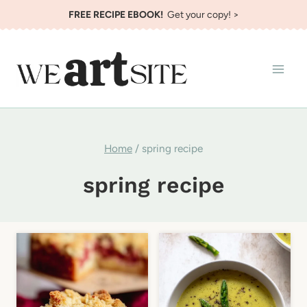
Skip
FREE RECIPE EBOOK!
Get your copy! >
to
content
Home
/
spring recipe
spring recipe