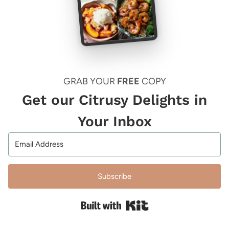
GRAB YOUR
FREE
COPY
Get our Citrusy Delights in
Your Inbox
Subscribe
Built with Kit