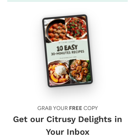
GRAB YOUR
FREE
COPY
Get our Citrusy Delights in
Your Inbox