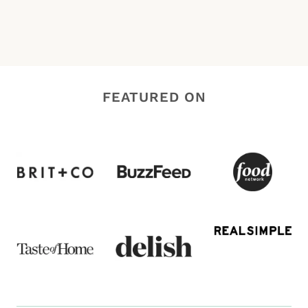
FEATURED ON