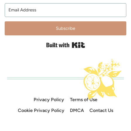
Subscribe
Built with Kit
Privacy Policy
Terms of Use
Cookie Privacy Policy
DMCA
Contact Us