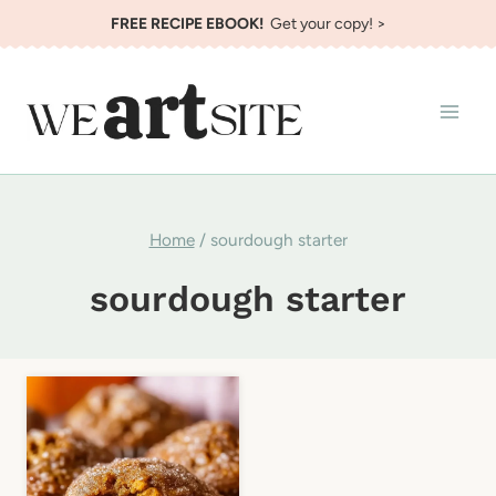
Skip
FREE RECIPE EBOOK!
Get your copy! >
to
content
Home
/
sourdough starter
sourdough starter