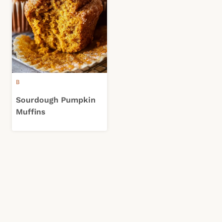
B
Sourdough Pumpkin
Muffins