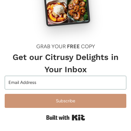
GRAB YOUR
FREE
COPY
Get our Citrusy Delights in
Your Inbox
Subscribe
Built with Kit