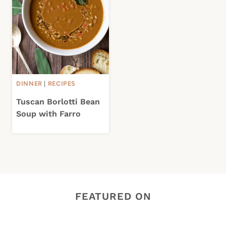
DINNER
|
RECIPES
Tuscan Borlotti Bean
Soup with Farro
FEATURED ON