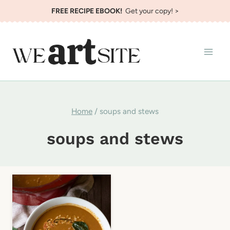
Skip
FREE RECIPE EBOOK!
Get your copy! >
to
content
Home
/
soups and stews
soups and stews