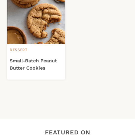
DESSERT
Small-Batch Peanut
Butter Cookies
FEATURED ON