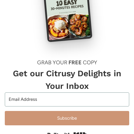
GRAB YOUR
FREE
COPY
Get our Citrusy Delights in
Your Inbox
Subscribe