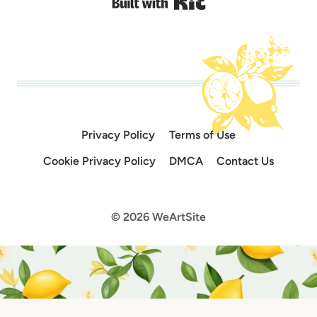
Built with Kit
Privacy Policy
Terms of Use
Cookie Privacy Policy
DMCA
Contact Us
© 2026 WeArtSite