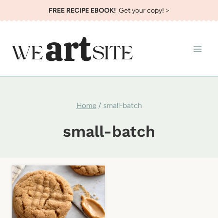
Skip
FREE RECIPE EBOOK!
Get your copy! >
to
content
Home
/
small-batch
small-batch