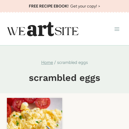
Skip
FREE RECIPE EBOOK!
Get your copy! >
to
content
Home
/
scrambled eggs
scrambled eggs