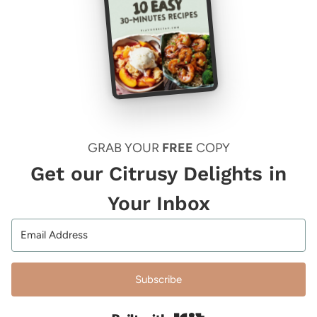
GRAB YOUR
FREE
COPY
Get our Citrusy Delights in
Your Inbox
Subscribe