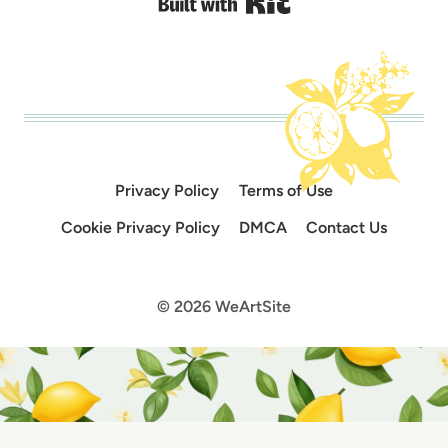
Built with Kit
Privacy Policy
Terms of Use
Cookie Privacy Policy
DMCA
Contact Us
© 2026 WeArtSite