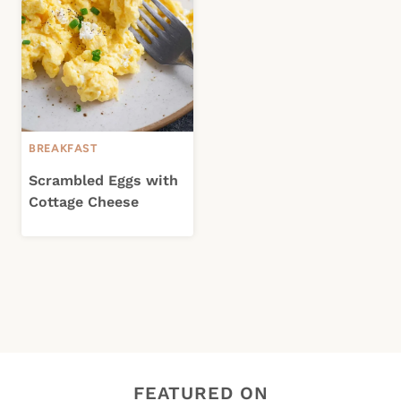
BREAKFAST
Scrambled Eggs with
Cottage Cheese
FEATURED ON