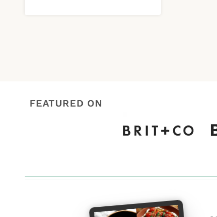
FEATURED ON