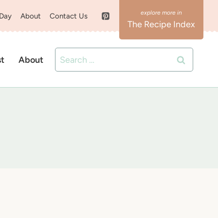
 Day
About
Contact Us
The Recipe Index
Search
st
About
for: