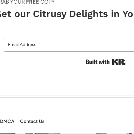
RAB YOUR
FREE
COPY
et our Citrusy Delights in Y
Bui
DMCA
Contact Us