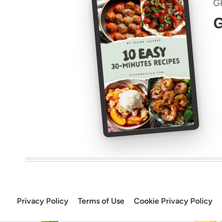
G
G
Privacy Policy
Terms of Use
Cookie Privacy Policy