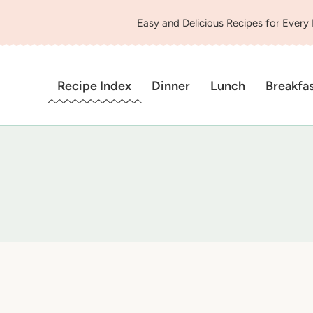
Easy and Delicious Recipes for Every
Recipe Index
Dinner
Lunch
Breakfa