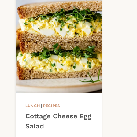
LUNCH
|
RECIPES
Cottage Cheese Egg
Salad