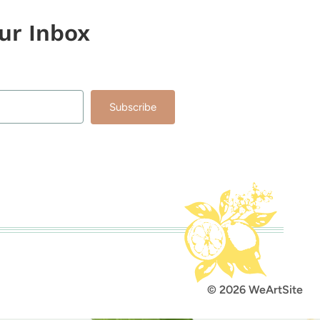
our Inbox
Subscribe
lt with Kit
© 2026 WeArtSite