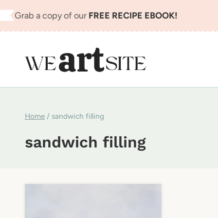
Skip
Grab a copy of our
FREE RECIPE EBOOK!
to
content
Home
/
sandwich filling
sandwich filling