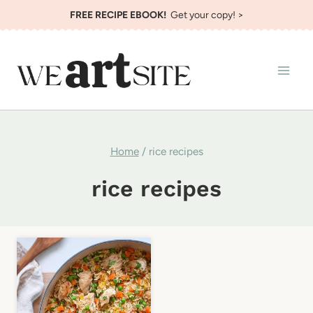
Skip
FREE RECIPE EBOOK!
Get your copy! >
to
content
Home
/
rice recipes
rice recipes