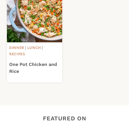
DINNER
|
LUNCH
|
RECIPES
One Pot Chicken and
Rice
FEATURED ON