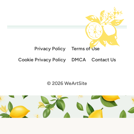
Privacy Policy
Terms of Use
Cookie Privacy Policy
DMCA
Contact Us
© 2026 WeArtSite