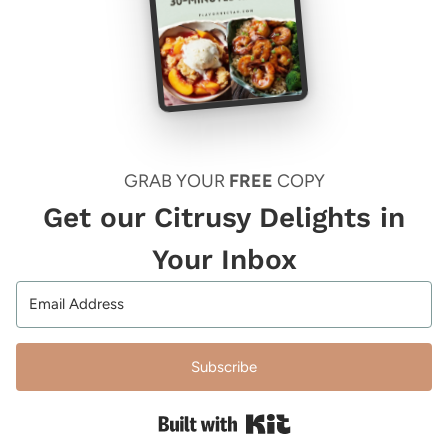
GRAB YOUR
FREE
COPY
Get our Citrusy Delights in
Your Inbox
Subscribe
Built with Kit