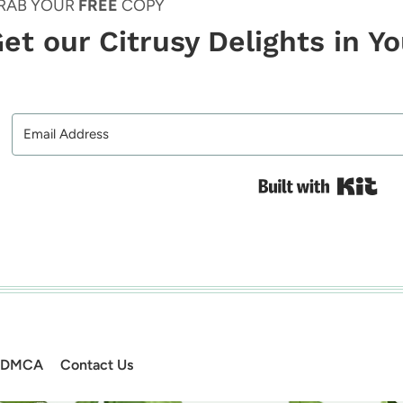
RAB YOUR
FREE
COPY
et our Citrusy Delights in Y
Bui
DMCA
Contact Us