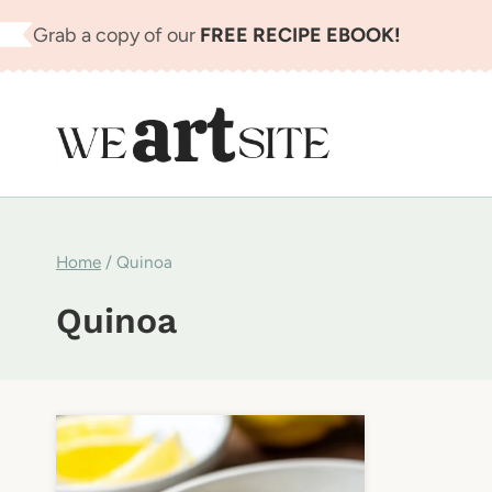
Skip
Grab a copy of our
FREE RECIPE EBOOK!
to
content
Home
/
Quinoa
Quinoa