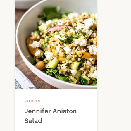
RECIPES
Jennifer Aniston
Salad