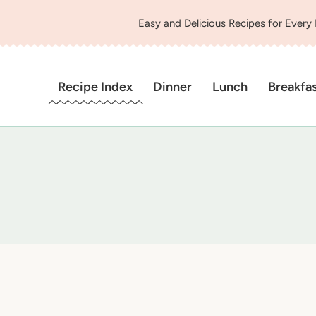
Easy and Delicious Recipes for Every
Recipe Index
Dinner
Lunch
Breakfa