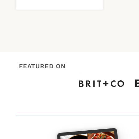
FEATURED ON