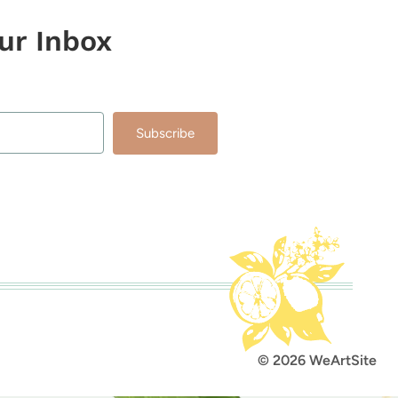
our Inbox
Subscribe
lt with Kit
© 2026 WeArtSite