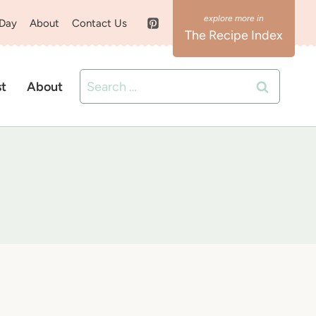
 Day
About
Contact Us
The Recipe Index
Search
st
About
for: