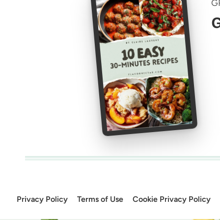
G
G
Privacy Policy
Terms of Use
Cookie Privacy Policy