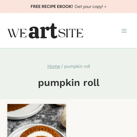
Skip
FREE RECIPE EBOOK!
Get your copy! >
to
content
Home
/
pumpkin roll
pumpkin roll