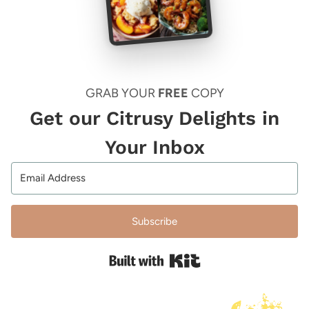
GRAB YOUR
FREE
COPY
Get our Citrusy Delights in
Your Inbox
Subscribe
Built with Kit