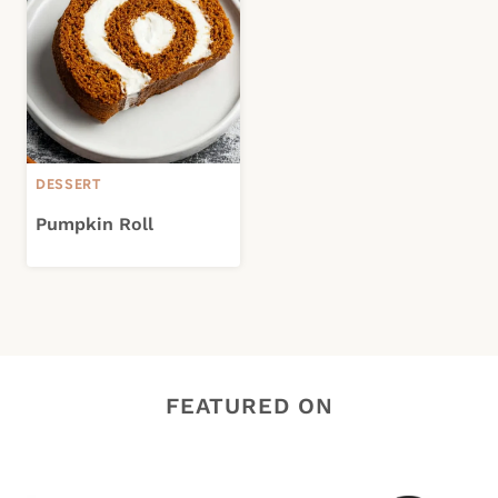
DESSERT
Pumpkin Roll
FEATURED ON