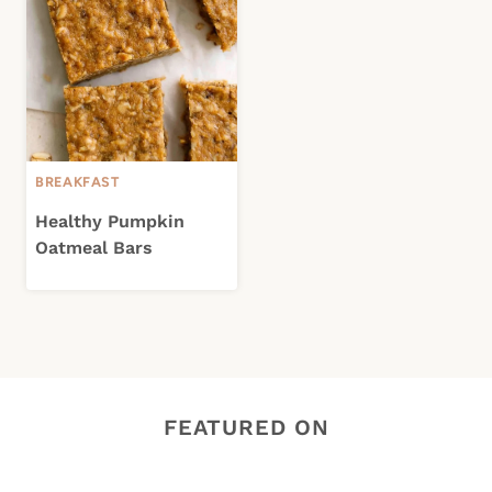
BREAKFAST
Healthy Pumpkin
Oatmeal Bars
FEATURED ON