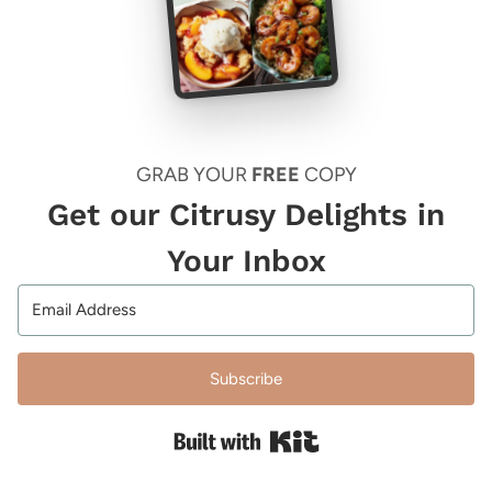
GRAB YOUR
FREE
COPY
Get our Citrusy Delights in
Your Inbox
Subscribe
Built with Kit