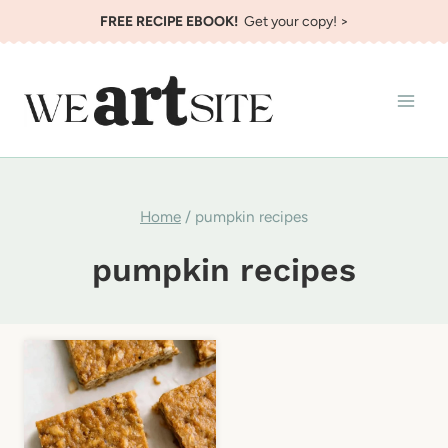
Skip
FREE RECIPE EBOOK!
Get your copy! >
to
content
Home
/
pumpkin recipes
pumpkin recipes