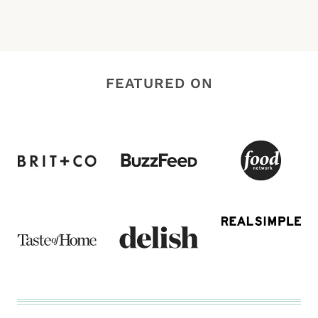
FEATURED ON