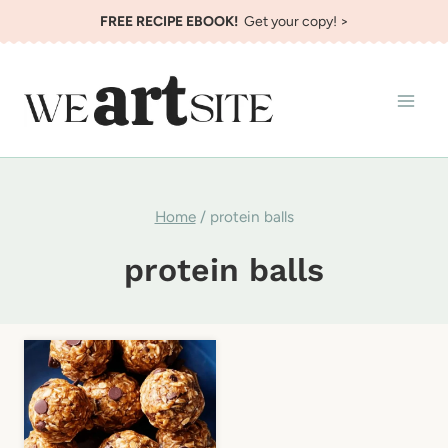
Skip
FREE RECIPE EBOOK!
Get your copy! >
to
content
Home
/
protein balls
protein balls