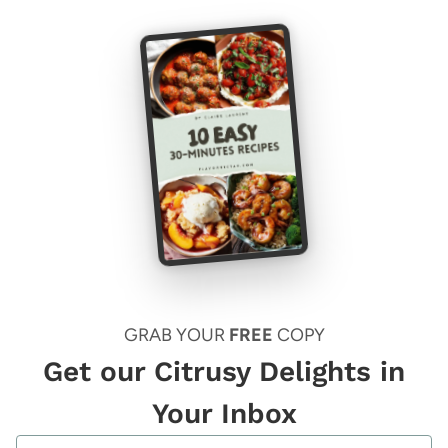
GRAB YOUR
FREE
COPY
Get our Citrusy Delights in
Your Inbox