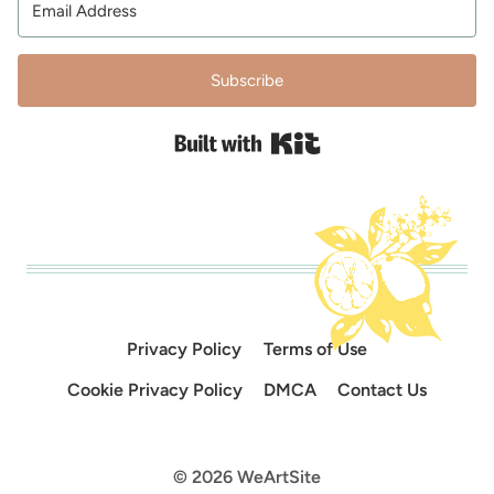
Subscribe
Built with Kit
Privacy Policy
Terms of Use
Cookie Privacy Policy
DMCA
Contact Us
© 2026 WeArtSite