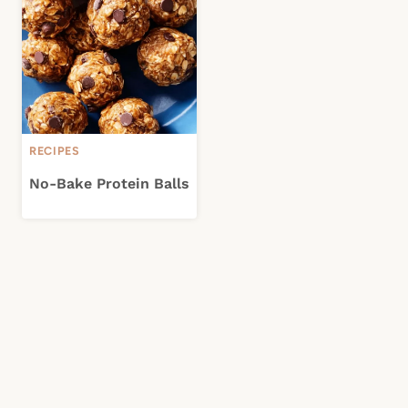
RECIPES
No-Bake Protein Balls