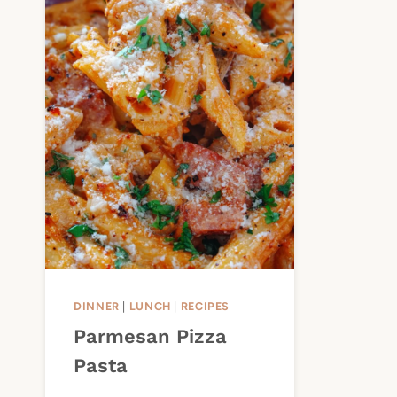
DINNER
|
LUNCH
|
RECIPES
Parmesan Pizza
Pasta