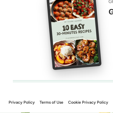
G
G
Privacy Policy
Terms of Use
Cookie Privacy Policy