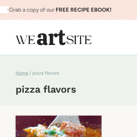
Skip
Grab a copy of our
FREE RECIPE EBOOK!
to
content
Home
/
pizza flavors
pizza flavors