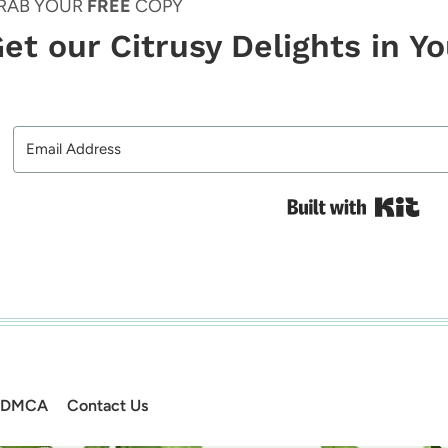
RAB YOUR
FREE
COPY
et our Citrusy Delights in Y
Bui
DMCA
Contact Us