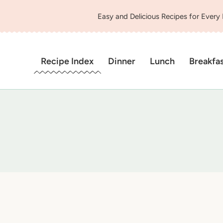
Easy and Delicious Recipes for Every
Recipe Index
Dinner
Lunch
Breakfa