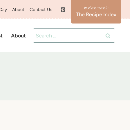
 Day
About
Contact Us
The Recipe Index
Search
st
About
for: