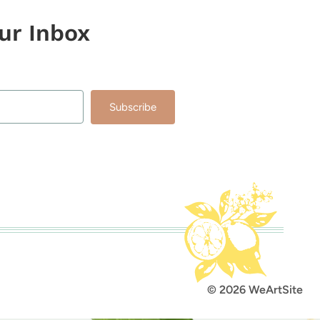
our Inbox
Subscribe
lt with Kit
© 2026 WeArtSite