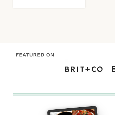
FEATURED ON