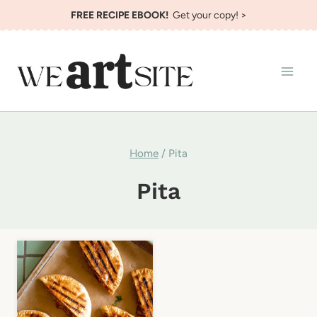
Skip
FREE RECIPE EBOOK!
Get your copy! >
to
content
Home
/
Pita
Pita