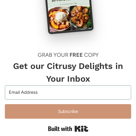
GRAB YOUR
FREE
COPY
Get our Citrusy Delights in
Your Inbox
Subscribe
Built with Kit