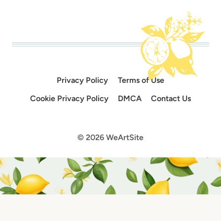
Privacy Policy
Terms of Use
Cookie Privacy Policy
DMCA
Contact Us
© 2026 WeArtSite