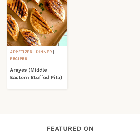
APPETIZER
|
DINNER
|
RECIPES
Arayes (Middle
Eastern Stuffed Pita)
FEATURED ON