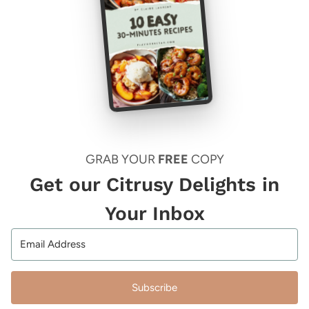
GRAB YOUR
FREE
COPY
Get our Citrusy Delights in
Your Inbox
Subscribe