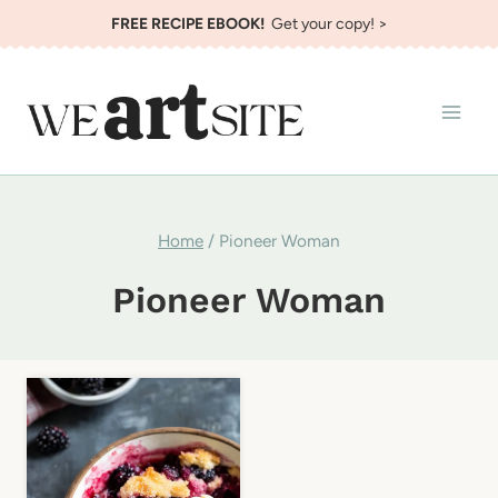
Skip
FREE RECIPE EBOOK!
Get your copy! >
to
content
Home
/
Pioneer Woman
Pioneer Woman