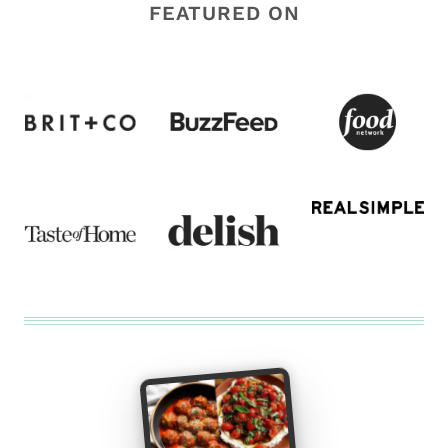
FEATURED ON