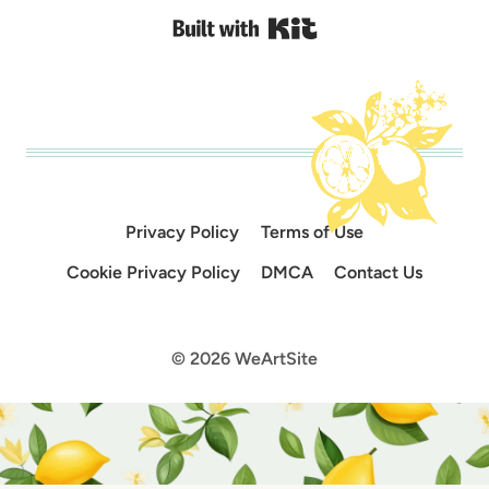
Built with Kit
Privacy Policy
Terms of Use
Cookie Privacy Policy
DMCA
Contact Us
© 2026 WeArtSite