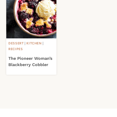
DESSERT
|
KITCHEN
|
RECIPES
The Pioneer Woman’s
Blackberry Cobbler