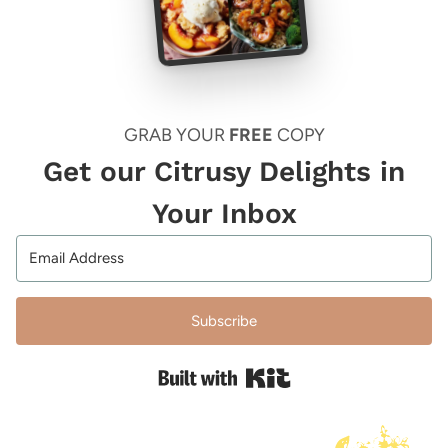
GRAB YOUR
FREE
COPY
Get our Citrusy Delights in
Your Inbox
Subscribe
Built with Kit