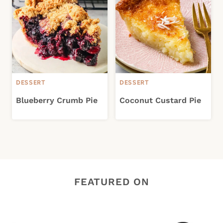
DESSERT
DESSERT
Blueberry Crumb Pie
Coconut Custard Pie
FEATURED ON