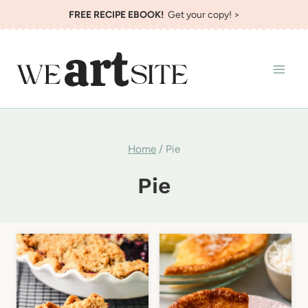
Skip
FREE RECIPE EBOOK!
Get your copy! >
to
content
Home
/
Pie
Pie