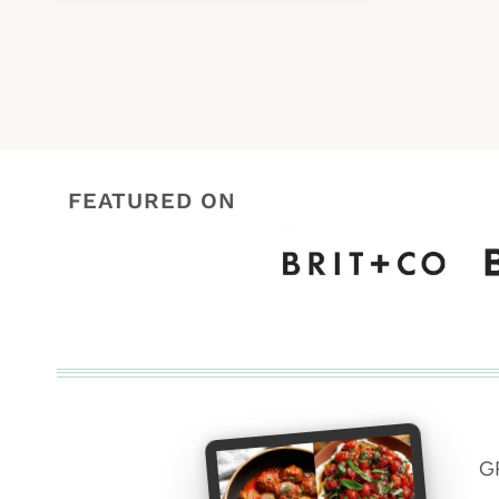
FEATURED ON
G