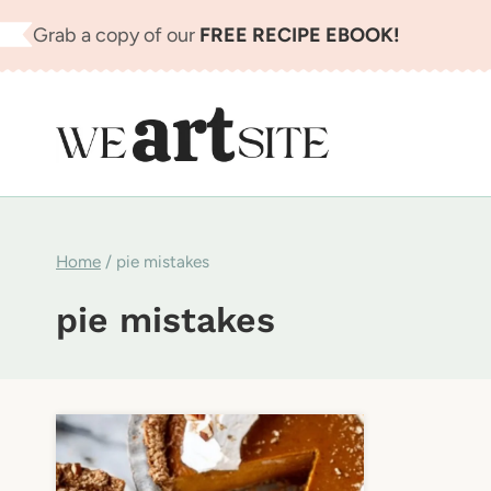
Skip
Grab a copy of our
FREE RECIPE EBOOK!
to
content
Home
/
pie mistakes
pie mistakes