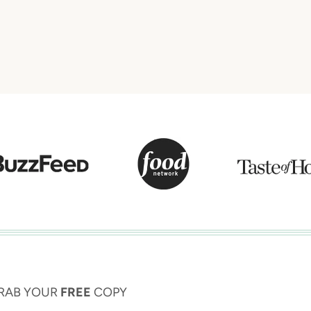
RAB YOUR
FREE
COPY