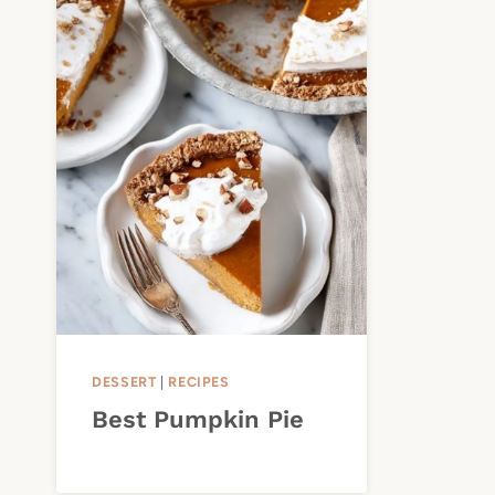
DESSERT
|
RECIPES
Best Pumpkin Pie