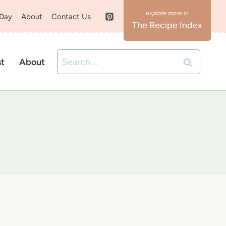
 Day
About
Contact Us
The Recipe Index
Search
st
About
for: