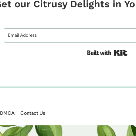
et our Citrusy Delights in Y
Bui
DMCA
Contact Us