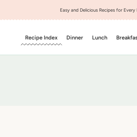
Easy and Delicious Recipes for Every
Recipe Index
Dinner
Lunch
Breakfa