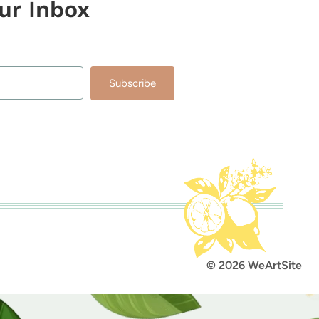
our Inbox
Subscribe
lt with Kit
© 2026 WeArtSite