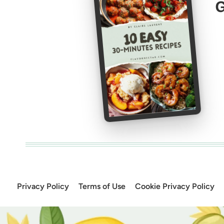
G
Privacy Policy
Terms of Use
Cookie Privacy Policy