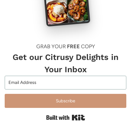
GRAB YOUR
FREE
COPY
Get our Citrusy Delights in
Your Inbox
Subscribe
Built with Kit