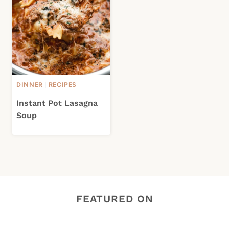
DINNER
|
RECIPES
Instant Pot Lasagna
Soup
FEATURED ON