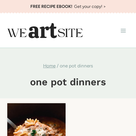
Skip
FREE RECIPE EBOOK!
Get your copy! >
to
content
Home
/
one pot dinners
one pot dinners