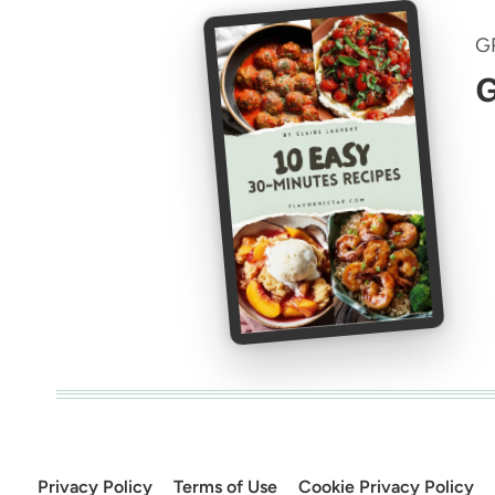
G
G
Privacy Policy
Terms of Use
Cookie Privacy Policy