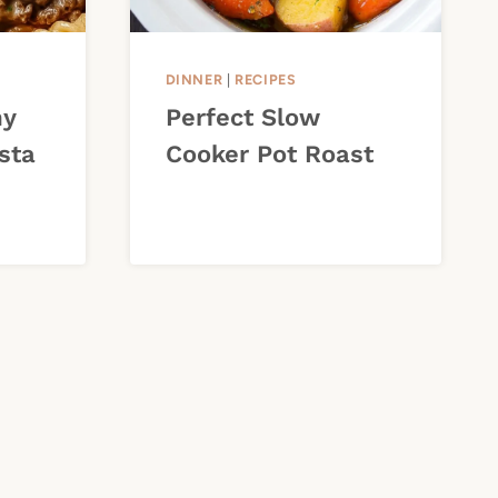
DINNER
|
RECIPES
my
Perfect Slow
sta
Cooker Pot Roast