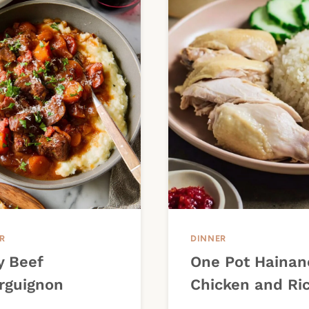
R
DINNER
y Beef
One Pot Hainan
rguignon
Chicken and Ri