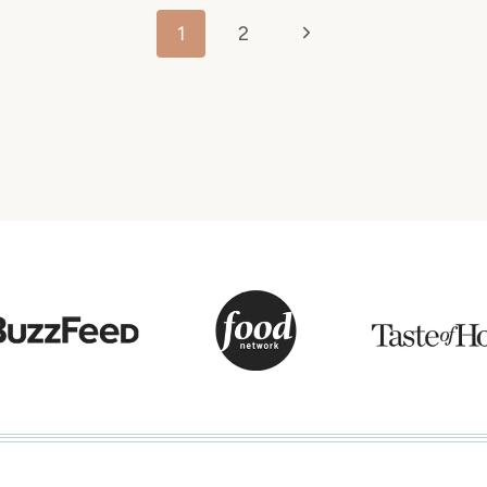
Next
1
2
Page