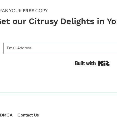
RAB YOUR
FREE
COPY
et our Citrusy Delights in Y
Bui
DMCA
Contact Us