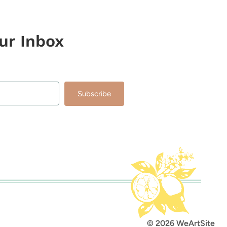
our Inbox
Subscribe
lt with Kit
© 2026 WeArtSite