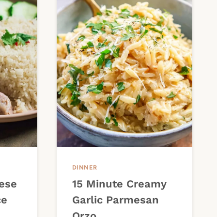
DINNER
ese
15 Minute Creamy
ce
Garlic Parmesan
Orzo