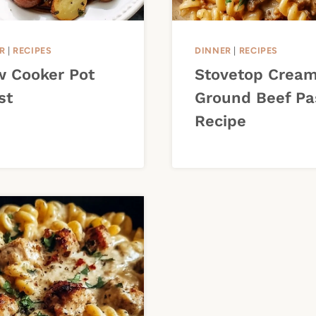
R
|
RECIPES
DINNER
|
RECIPES
w Cooker Pot
Stovetop Crea
st
Ground Beef Pa
Recipe