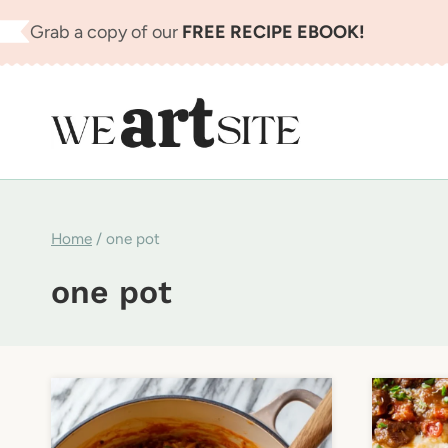
Skip
Grab a copy of our
FREE RECIPE EBOOK!
to
content
Home
/
one pot
one pot