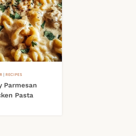
R
|
RECIPES
y Parmesan
cken Pasta