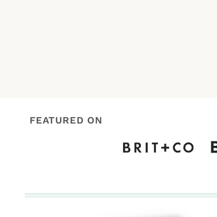
navigation
FEATURED ON