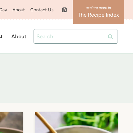
 Day
About
Contact Us
The Recipe Index
Search
st
About
for: