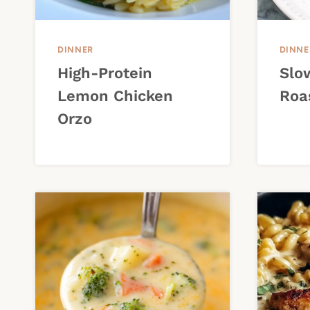
DINNER
DINNE
High-Protein
Slo
Lemon Chicken
Roa
Orzo