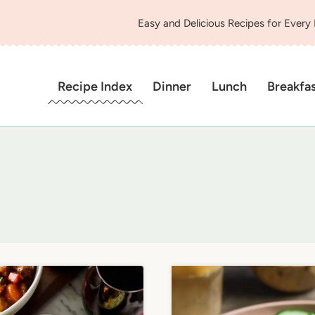
Easy and Delicious Recipes for Every
Recipe Index
Dinner
Lunch
Breakfa