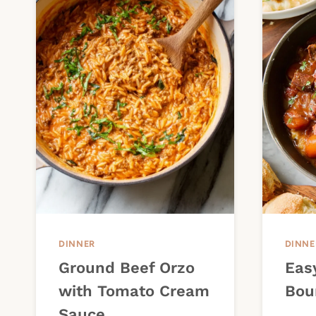
DINNER
DINNE
Ground Beef Orzo
Eas
with Tomato Cream
Bou
Sauce