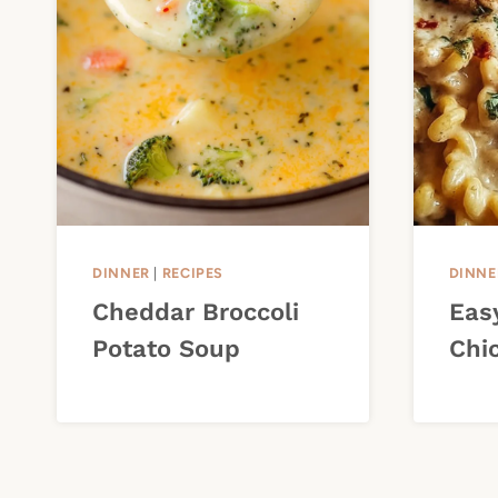
DINNER
|
RECIPES
DINNE
Cheddar Broccoli
Eas
Potato Soup
Chi
Page