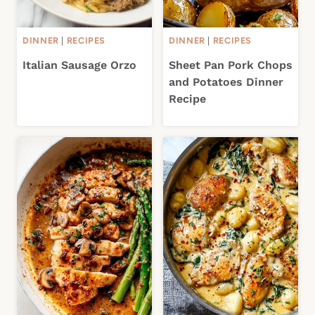
DINNER
|
RECIPES
DINNER
|
RECIPES
Italian Sausage Orzo
Sheet Pan Pork Chops
and Potatoes Dinner
Recipe