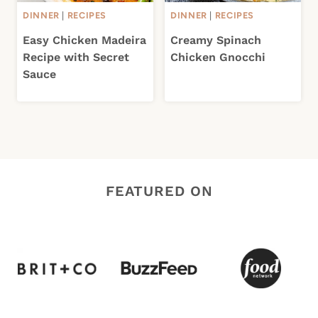
DINNER
|
RECIPES
DINNER
|
RECIPES
Easy Chicken Madeira
Creamy Spinach
Recipe with Secret
Chicken Gnocchi
Sauce
FEATURED ON