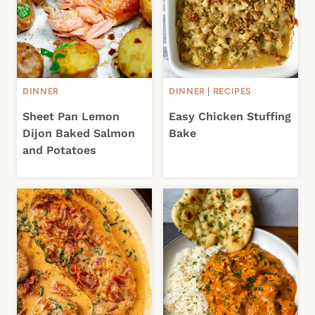
DINNER
DINNER
|
RECIPES
Sheet Pan Lemon
Easy Chicken Stuffing
Dijon Baked Salmon
Bake
and Potatoes