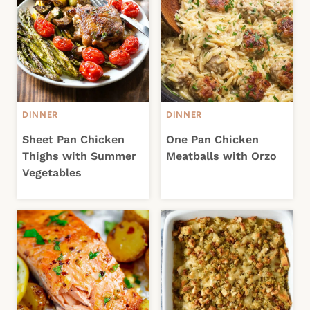
DINNER
DINNER
Sheet Pan Chicken
One Pan Chicken
Thighs with Summer
Meatballs with Orzo
Vegetables