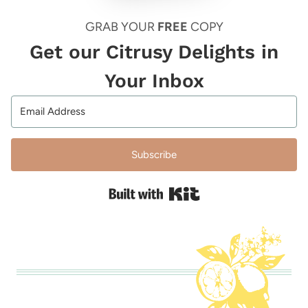
GRAB YOUR
FREE
COPY
Get our Citrusy Delights in
Your Inbox
Subscribe
Built with Kit