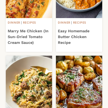
DINNER
|
RECIPES
DINNER
|
RECIPES
Marry Me Chicken (In
Easy Homemade
Sun-Dried Tomato
Butter Chicken
Cream Sauce)
Recipe