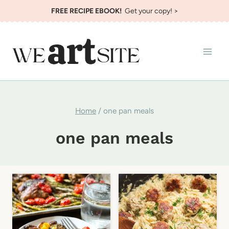
Skip
FREE RECIPE EBOOK!
Get your copy! >
to
content
Home
/
one pan meals
one pan meals