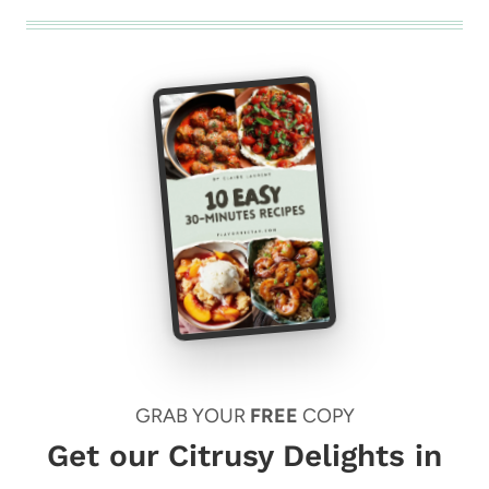
GRAB YOUR
FREE
COPY
Get our Citrusy Delights in