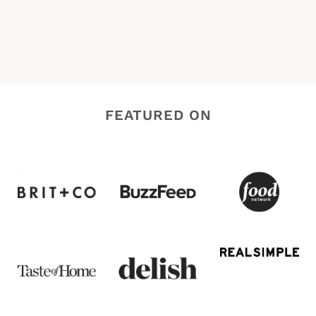
FEATURED ON