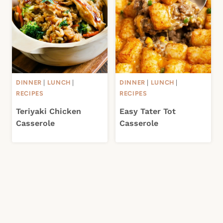
DINNER
|
LUNCH
|
DINNER
|
LUNCH
|
RECIPES
RECIPES
Teriyaki Chicken
Easy Tater Tot
Casserole
Casserole