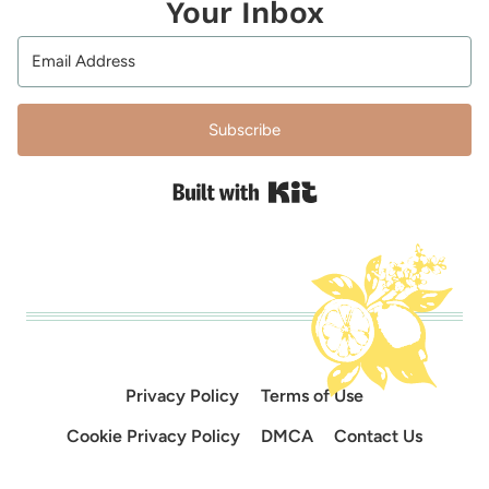
Your Inbox
Subscribe
Built with Kit
Privacy Policy
Terms of Use
Cookie Privacy Policy
DMCA
Contact Us