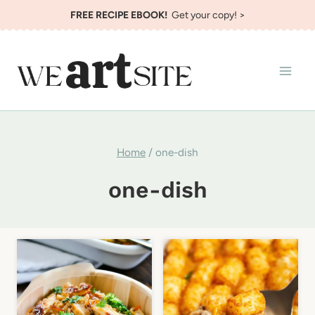
Skip
FREE RECIPE EBOOK!
Get your copy! >
to
content
Home
/
one-dish
one-dish