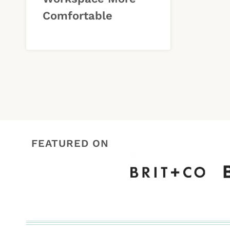
Comfortable
FEATURED ON