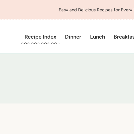
Easy and Delicious Recipes for Every
Recipe Index
Dinner
Lunch
Breakfa