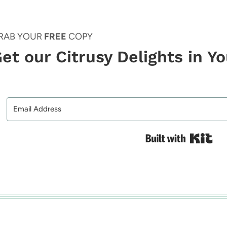
RAB YOUR
FREE
COPY
et our Citrusy Delights in Y
Bui