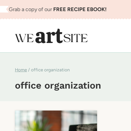
Skip
Grab a copy of our
FREE RECIPE EBOOK!
to
content
Home
/
office organization
office organization