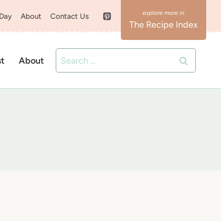
 Day
About
Contact Us
The Recipe Index
Search
st
About
for: