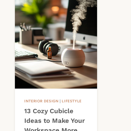
INTERIOR DESIGN
|
LIFESTYLE
13 Cozy Cubicle
Ideas to Make Your
Workspace More