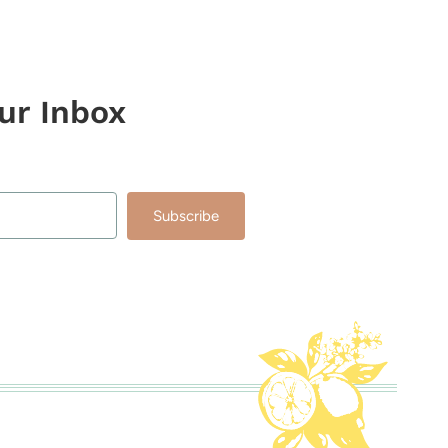
our Inbox
Subscribe
lt with Kit