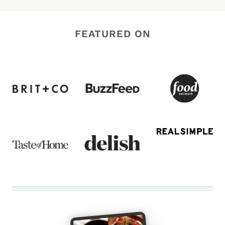
FEATURED ON