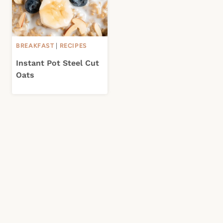
BREAKFAST
|
RECIPES
Instant Pot Steel Cut
Oats