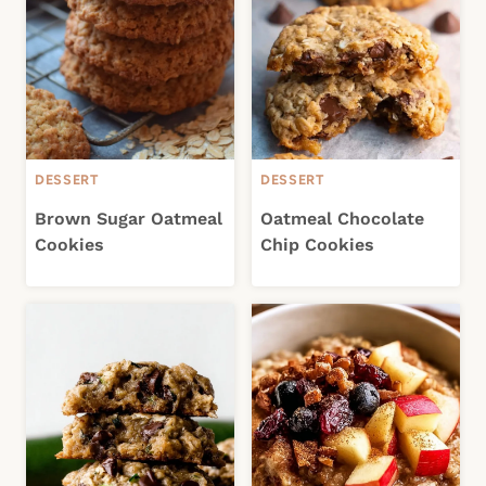
DESSERT
DESSERT
Brown Sugar Oatmeal
Oatmeal Chocolate
Cookies
Chip Cookies