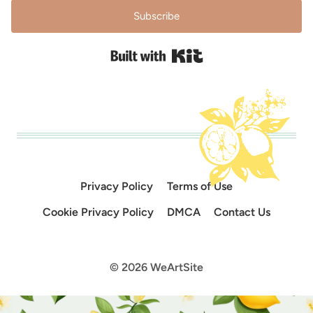
Subscribe
Built with Kit
Privacy Policy
Terms of Use
Cookie Privacy Policy
DMCA
Contact Us
© 2026 WeArtSite