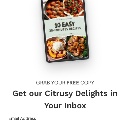
GRAB YOUR
FREE
COPY
Get our Citrusy Delights in
Your Inbox