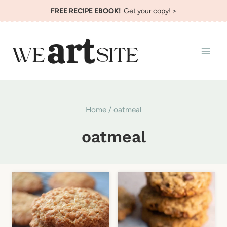
Skip
FREE RECIPE EBOOK!
Get your copy! >
to
content
Home
/
oatmeal
oatmeal