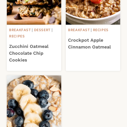
BREAKFAST
|
DESSERT
|
BREAKFAST
|
RECIPES
RECIPES
Crockpot Apple
Zucchini Oatmeal
Cinnamon Oatmeal
Chocolate Chip
Cookies