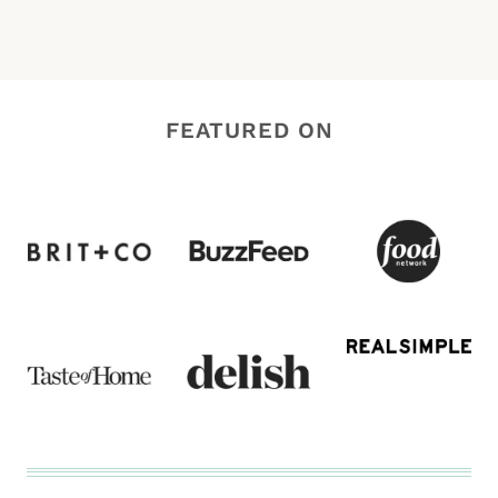
FEATURED ON