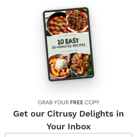
GRAB YOUR
FREE
COPY
Get our Citrusy Delights in
Your Inbox