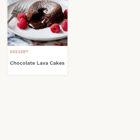
DESSERT
Chocolate Lava Cakes