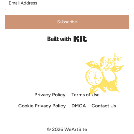
Subscribe
Built with Kit
Privacy Policy
Terms of Use
Cookie Privacy Policy
DMCA
Contact Us
© 2026 WeArtSite