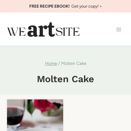
Skip
FREE RECIPE EBOOK!
Get your copy! >
to
content
Home
/
Molten Cake
Molten Cake