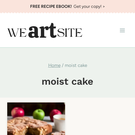
Skip
FREE RECIPE EBOOK!
Get your copy! >
to
content
Home
/
moist cake
moist cake