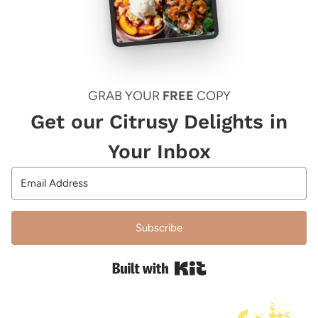
GRAB YOUR
FREE
COPY
Get our Citrusy Delights in
Your Inbox
Subscribe
Built with Kit