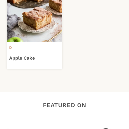
D
Apple Cake
FEATURED ON