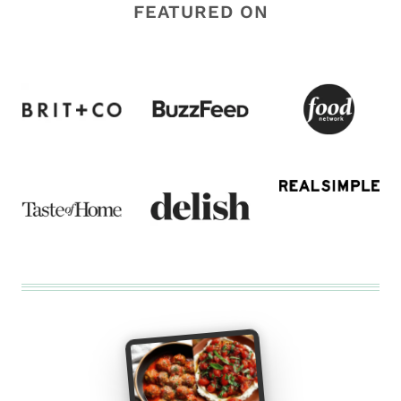
FEATURED ON