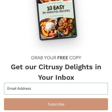
GRAB YOUR
FREE
COPY
Get our Citrusy Delights in
Your Inbox
Subscribe