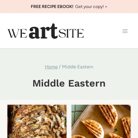
Skip
FREE RECIPE EBOOK!
Get your copy! >
to
content
Home
/
Middle Eastern
Middle Eastern