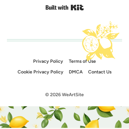
Built with Kit
Privacy Policy
Terms of Use
Cookie Privacy Policy
DMCA
Contact Us
© 2026 WeArtSite