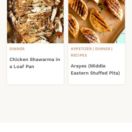
DINNER
APPETIZER
|
DINNER
|
RECIPES
Chicken Shawarma in
Arayes (Middle
a Loaf Pan
Eastern Stuffed Pita)