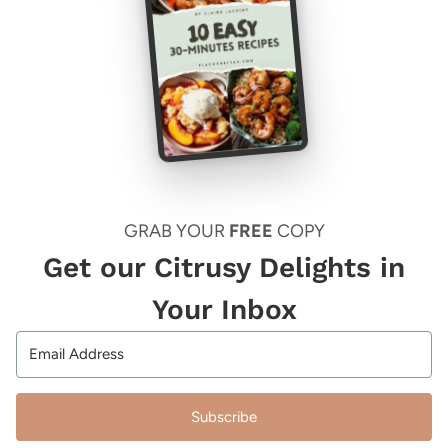
GRAB YOUR
FREE
COPY
Get our Citrusy Delights in
Your Inbox
Subscribe