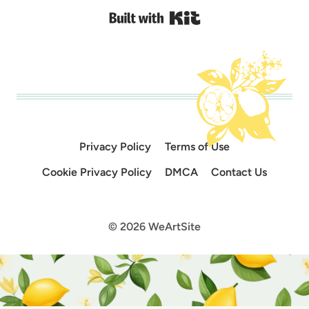
Built with Kit
Privacy Policy
Terms of Use
Cookie Privacy Policy
DMCA
Contact Us
© 2026 WeArtSite