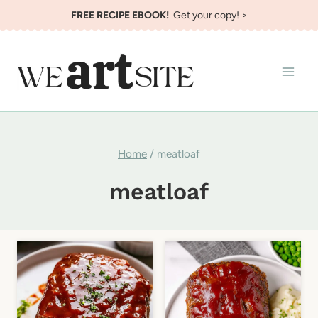
Skip
FREE RECIPE EBOOK!
Get your copy! >
to
content
Home
/
meatloaf
meatloaf