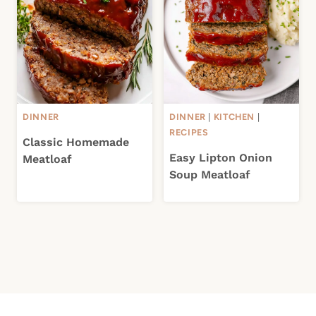
DINNER
DINNER
|
KITCHEN
|
RECIPES
Classic Homemade
Easy Lipton Onion
Meatloaf
Soup Meatloaf