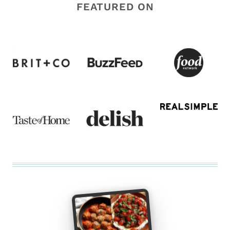
FEATURED ON