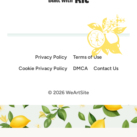
Privacy Policy
Terms of Use
Cookie Privacy Policy
DMCA
Contact Us
© 2026 WeArtSite