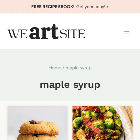
Skip
FREE RECIPE EBOOK!
Get your copy! >
to
content
Home
/
maple syrup
maple syrup