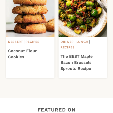
DESSERT
|
RECIPES
DINNER
|
LUNCH
|
RECIPES
Coconut Flour
The BEST Maple
Cookies
Bacon Brussels
Sprouts Recipe
FEATURED ON