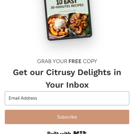
GRAB YOUR
FREE
COPY
Get our Citrusy Delights in
Your Inbox
Subscribe
Built with Kit