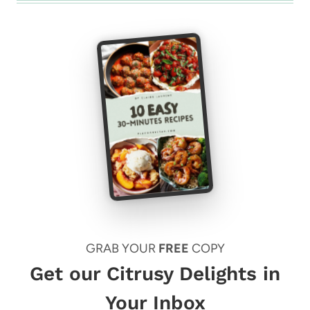
GRAB YOUR
FREE
COPY
Get our Citrusy Delights in
Your Inbox