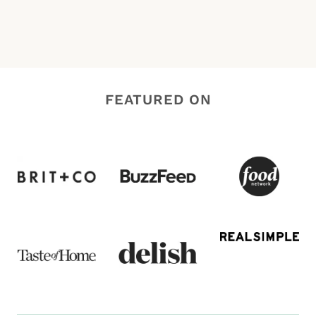
FEATURED ON