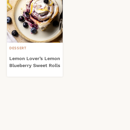
DESSERT
Lemon Lover’s Lemon
Blueberry Sweet Rolls