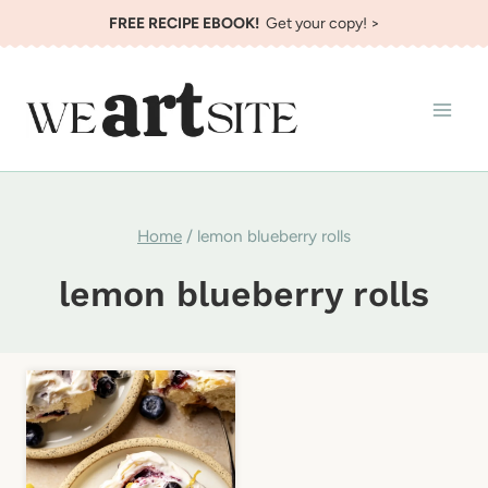
Skip
FREE RECIPE EBOOK!
Get your copy! >
to
content
Home
/
lemon blueberry rolls
lemon blueberry rolls