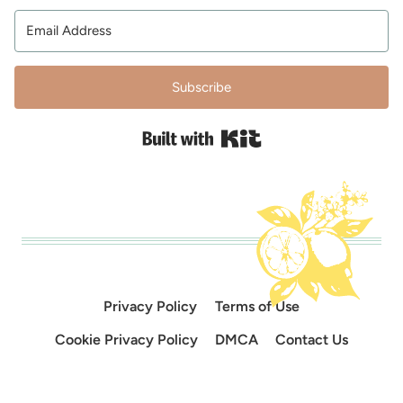
Subscribe
Built with Kit
Privacy Policy
Terms of Use
Cookie Privacy Policy
DMCA
Contact Us