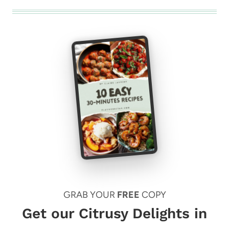
GRAB YOUR
FREE
COPY
Get our Citrusy Delights in