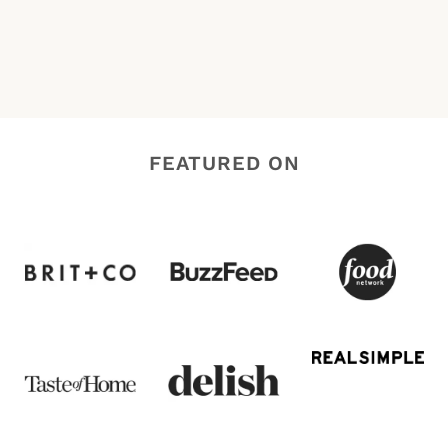
FEATURED ON