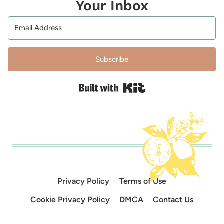
Your Inbox
Subscribe
Built with Kit
Privacy Policy
Terms of Use
Cookie Privacy Policy
DMCA
Contact Us