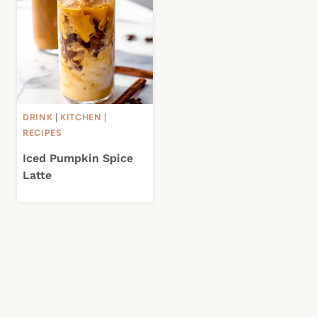
DRINK
|
KITCHEN
|
RECIPES
Iced Pumpkin Spice
Latte