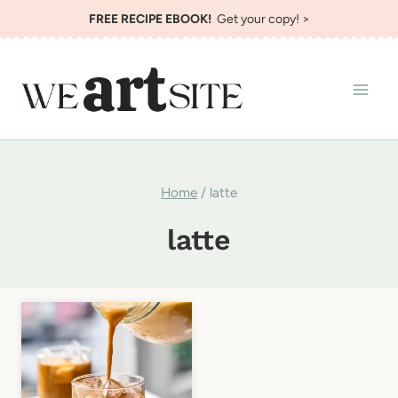
Skip
FREE RECIPE EBOOK!
Get your copy! >
to
content
Home
/
latte
latte