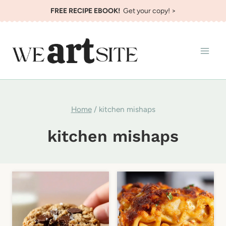
Skip
FREE RECIPE EBOOK!
Get your copy! >
to
content
Home
/
kitchen mishaps
kitchen mishaps