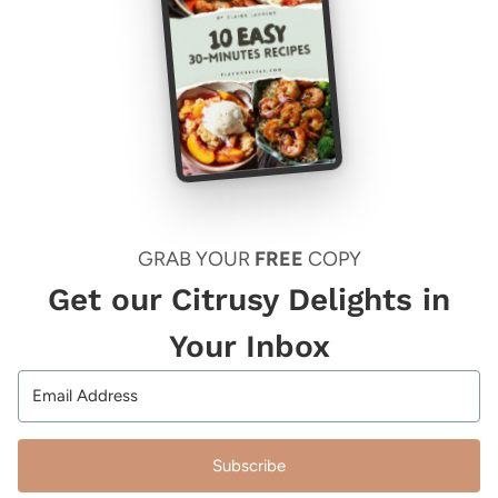
GRAB YOUR
FREE
COPY
Get our Citrusy Delights in
Your Inbox
Subscribe