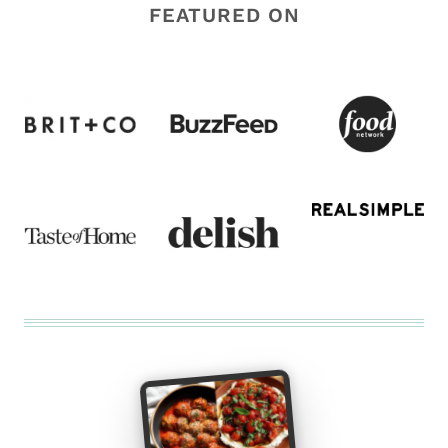
FEATURED ON