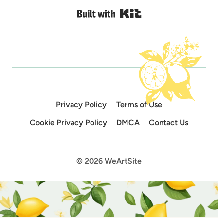
Built with Kit
Privacy Policy
Terms of Use
Cookie Privacy Policy
DMCA
Contact Us
© 2026 WeArtSite