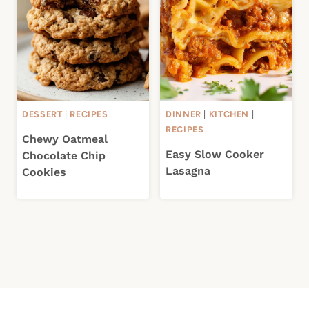
DESSERT
|
RECIPES
DINNER
|
KITCHEN
|
RECIPES
Chewy Oatmeal
Easy Slow Cooker
Chocolate Chip
Lasagna
Cookies