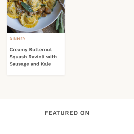
DINNER
Creamy Butternut
Squash Ravioli with
Sausage and Kale
FEATURED ON