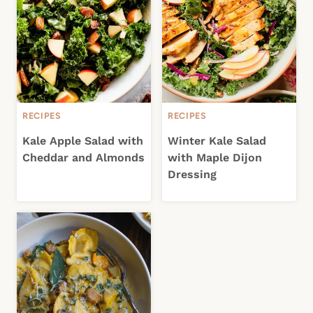
RECIPES
RECIPES
Kale Apple Salad with
Winter Kale Salad
Cheddar and Almonds
with Maple Dijon
Dressing