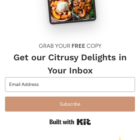
GRAB YOUR
FREE
COPY
Get our Citrusy Delights in
Your Inbox
Subscribe
Built with Kit