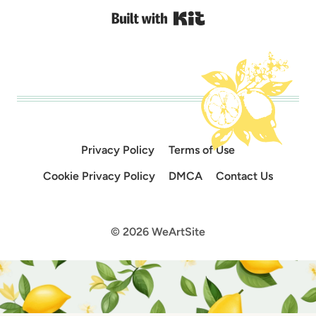
Built with Kit
Privacy Policy
Terms of Use
Cookie Privacy Policy
DMCA
Contact Us
© 2026 WeArtSite