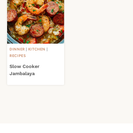
DINNER
|
KITCHEN
|
RECIPES
Slow Cooker
Jambalaya