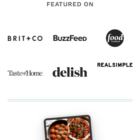
FEATURED ON