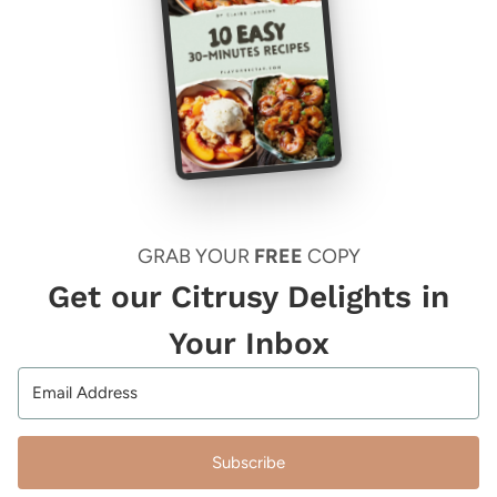
GRAB YOUR
FREE
COPY
Get our Citrusy Delights in
Your Inbox
Subscribe