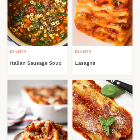
DINNER
DINNER
Italian Sausage Soup
Lasagna