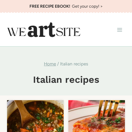
Skip
FREE RECIPE EBOOK!
Get your copy! >
to
content
Home
/
Italian recipes
Italian recipes