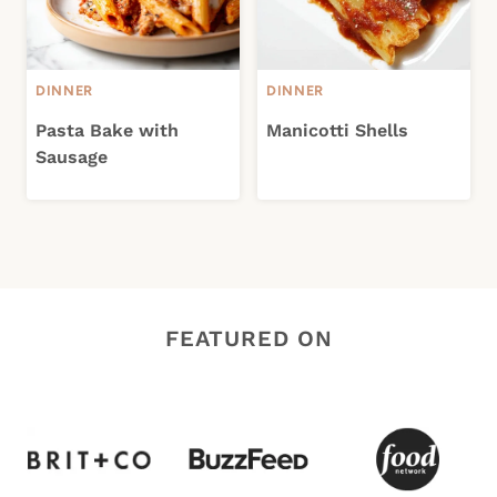
DINNER
DINNER
Pasta Bake with
Manicotti Shells
Sausage
FEATURED ON