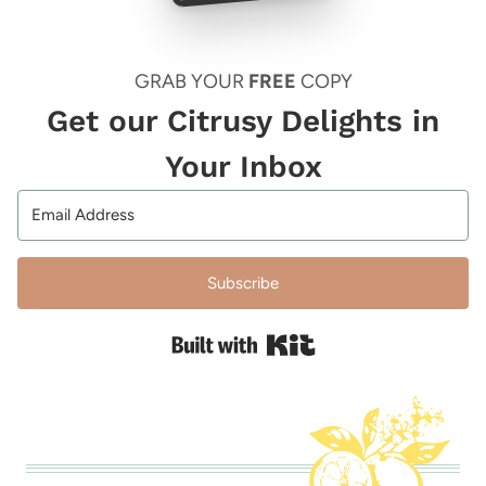
GRAB YOUR
FREE
COPY
Get our Citrusy Delights in
Your Inbox
Subscribe
Built with Kit