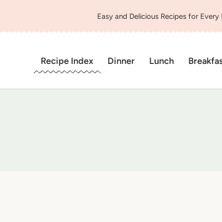
Easy and Delicious Recipes for Every
Recipe Index
Dinner
Lunch
Breakfa