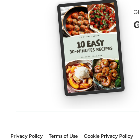
G
G
Privacy Policy
Terms of Use
Cookie Privacy Policy