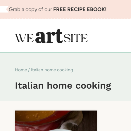
Skip
Grab a copy of our
FREE RECIPE EBOOK!
to
content
Home
/
Italian home cooking
Italian home cooking