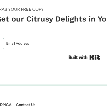
RAB YOUR
FREE
COPY
et our Citrusy Delights in Y
Bui
DMCA
Contact Us