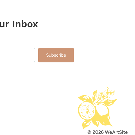
our Inbox
Subscribe
lt with Kit
© 2026 WeArtSite