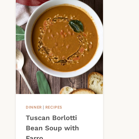
DINNER
|
RECIPES
Tuscan Borlotti
Bean Soup with
Farro