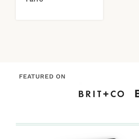
FEATURED ON