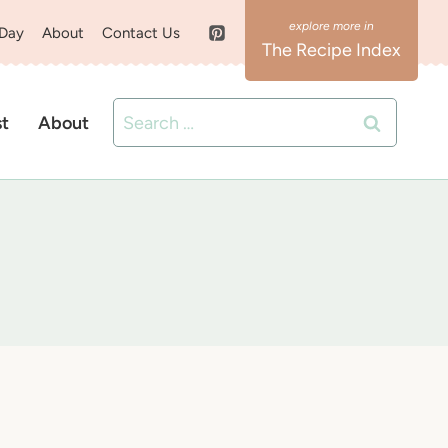
 Day
About
Contact Us
The Recipe Index
Search
st
About
for: