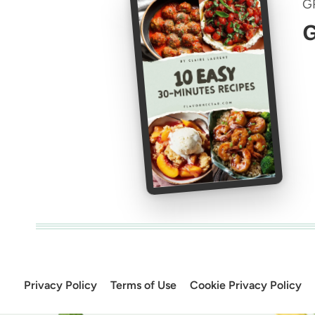
G
G
Privacy Policy
Terms of Use
Cookie Privacy Policy