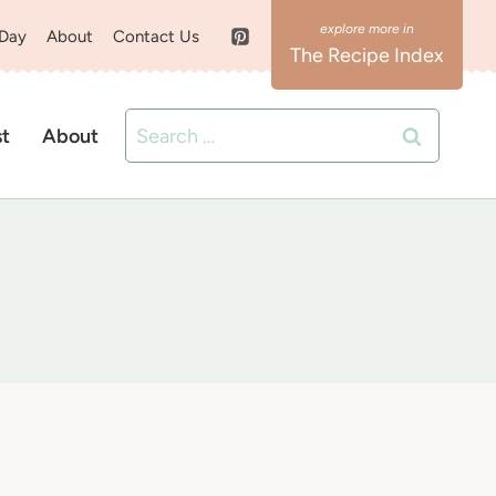
 Day
About
Contact Us
The Recipe Index
Search
st
About
for: