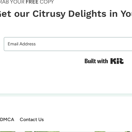
RAB YOUR
FREE
COPY
et our Citrusy Delights in Y
Bui
DMCA
Contact Us