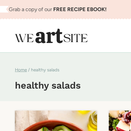
Skip
Grab a copy of our
FREE RECIPE EBOOK!
to
content
Home
/
healthy salads
healthy salads