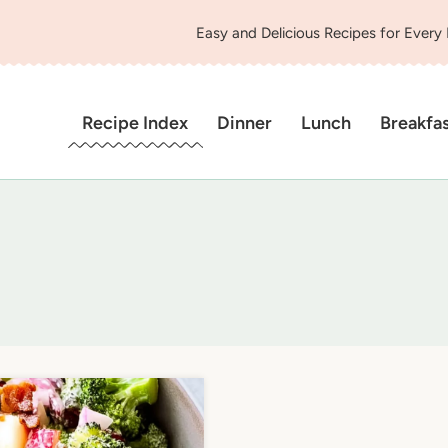
Easy and Delicious Recipes for Every
Recipe Index
Dinner
Lunch
Breakfa