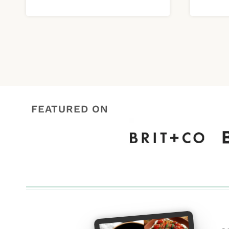
FEATURED ON