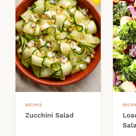
RECIPES
RECIP
Zucchini Salad
Loa
Sal