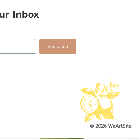
our Inbox
Subscribe
lt with Kit
© 2026 WeArtSite