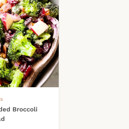
ES
ded Broccoli
ad